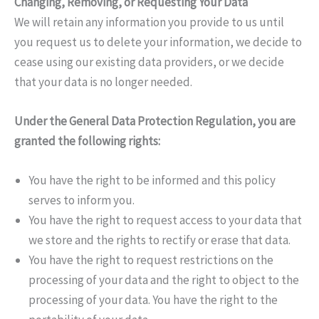
Changing, Removing, or Requesting Your Data
We will retain any information you provide to us until
you request us to delete your information, we decide to
cease using our existing data providers, or we decide
that your data is no longer needed.
Under the General Data Protection Regulation, you are
granted the following rights:
You have the right to be informed and this policy
serves to inform you.
You have the right to request access to your data that
we store and the rights to rectify or erase that data.
You have the right to request restrictions on the
processing of your data and the right to object to the
processing of your data. You have the right to the