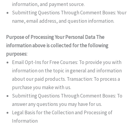
information, and payment source.
Submitting Questions Through Comment Boxes: Your
name, email address, and question information.
Purpose of Processing Your Personal Data The
information above is collected for the following
purposes:
Email Opt-Ins for Free Courses: To provide you with
information on the topic in general and information
about our paid products. Transaction: To process a
purchase you make with us.
Submitting Questions Through Comment Boxes: To
answer any questions you may have for us.
Legal Basis for the Collection and Processing of
Information