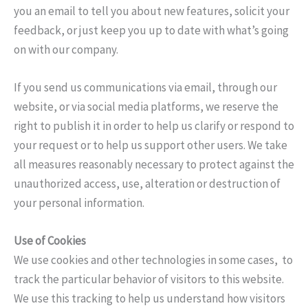
you an email to tell you about new features, solicit your
feedback, or just keep you up to date with what’s going
on with our company.
If you send us communications via email, through our
website, or via social media platforms, we reserve the
right to publish it in order to help us clarify or respond to
your request or to help us support other users. We take
all measures reasonably necessary to protect against the
unauthorized access, use, alteration or destruction of
your personal information.
Use of Cookies
We use cookies and other technologies in some cases, to
track the particular behavior of visitors to this website.
We use this tracking to help us understand how visitors