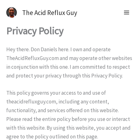
The Acid Reflux Guy
Privacy Policy
Hey there. Don Daniels here. I own and operate
TheAcidRefluxGuy.com and may operate other websites
in conjunction with this one. I am committed to respect
and protect your privacy through this Privacy Policy.
This policy governs your access to and use of
theacidrefluxguy.com, including any content,
functionality, and services offered on this website.
Please read the entire policy before you use or interact
with this website. By using this website, you accept and
agree to the policy outlined on this page.