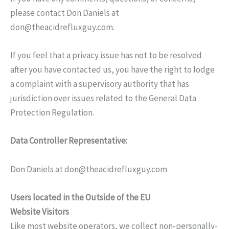
please contact Don Daniels at
don@theacidrefluxguy.com
.
If you feel that a privacy issue has not to be resolved
after you have contacted us, you have the right to lodge
a complaint with a supervisory authority that has
jurisdiction over issues related to the General Data
Protection Regulation.
Data Controller Representative:
Don Daniels at
don@theacidrefluxguy.com
Users located in the Outside of the EU
Website Visitors
Like most website operators, we collect non-personally-