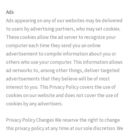
Ads
Ads appearing on any of our websites may be delivered
to users by advertising partners, who may set cookies.
These cookies allow the ad server to recognize your
computer each time they send you an online
advertisement to compile information about you or
others who use your computer. This information allows
ad networks to, among other things, deliver targeted
advertisements that they believe will be of most
interest to you. This Privacy Policy covers the use of
cookies on our website and does not cover the use of
cookies by any advertisers.
Privacy Policy Changes We reserve the right to change
this privacy policy at any time at our sole discretion. We