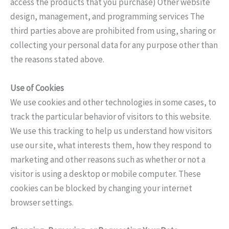
access the products that you purchase) Other website
design, management, and programming services The
third parties above are prohibited from using, sharing or
collecting your personal data for any purpose other than
the reasons stated above.
Use of Cookies
We use cookies and other technologies in some cases, to
track the particular behavior of visitors to this website.
We use this tracking to help us understand how visitors
use our site, what interests them, how they respond to
marketing and other reasons such as whether or not a
visitor is using a desktop or mobile computer. These
cookies can be blocked by changing your internet
browser settings.