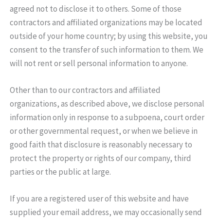
agreed not to disclose it to others. Some of those
contractors and affiliated organizations may be located
outside of your home country; by using this website, you
consent to the transfer of such information to them. We
will not rent or sell personal information to anyone.
Other than to our contractors and affiliated
organizations, as described above, we disclose personal
information only in response to a subpoena, court order
or other governmental request, or when we believe in
good faith that disclosure is reasonably necessary to
protect the property or rights of our company, third
parties or the public at large.
If you are a registered user of this website and have
supplied your email address, we may occasionally send