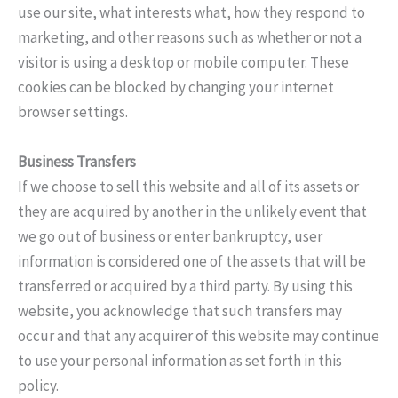
use our site, what interests what, how they respond to
marketing, and other reasons such as whether or not a
visitor is using a desktop or mobile computer. These
cookies can be blocked by changing your internet
browser settings.
Business Transfers
If we choose to sell this website and all of its assets or
they are acquired by another in the unlikely event that
we go out of business or enter bankruptcy, user
information is considered one of the assets that will be
transferred or acquired by a third party. By using this
website, you acknowledge that such transfers may
occur and that any acquirer of this website may continue
to use your personal information as set forth in this
policy.