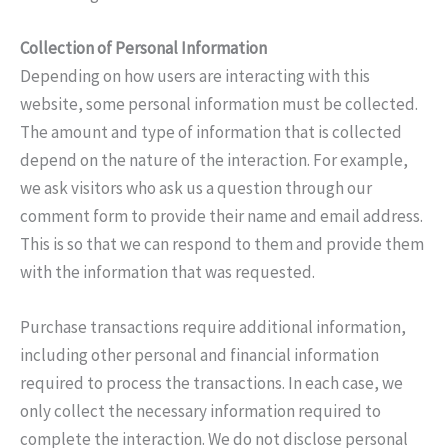
Collection of Personal Information
Depending on how users are interacting with this
website, some personal information must be collected.
The amount and type of information that is collected
depend on the nature of the interaction. For example,
we ask visitors who ask us a question through our
comment form to provide their name and email address.
This is so that we can respond to them and provide them
with the information that was requested.
Purchase transactions require additional information,
including other personal and financial information
required to process the transactions. In each case, we
only collect the necessary information required to
complete the interaction. We do not disclose personal