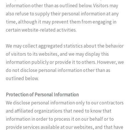
information other than as outlined below. Visitors may
also refuse to supply their personal information at any
time, although it may prevent them from engaging in
certain website-related activities.
We may collect aggregated statistics about the behavior
of visitors to its websites, and we may display this
information publicly or provide it to others. However, we
do not disclose personal information other than as
outlined below.
Protection of Personal Information
We disclose personal information only to our contractors
and affiliated organizations that need to know that
information in order to process it on our behalf or to
provide services available at our websites, and that have