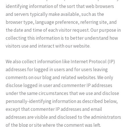
identifying information of the sort that web browsers
and servers typically make available, such as the
browser type, language preference, referring site, and
the date and time of each visitor request. Our purpose in
collecting this information is to better understand how
visitors use and interact with our website.
We also collect information like Internet Protocol (IP)
addresses for logged in users and for users leaving
comments on our blog and related websites. We only
disclose logged in user and commenter IP addresses
under the same circumstances that we use and disclose
personally-identifying information as described below,
except that commenter IP addresses and email
addresses are visible and disclosed to the administrators
of the blog or site where the comment was left.