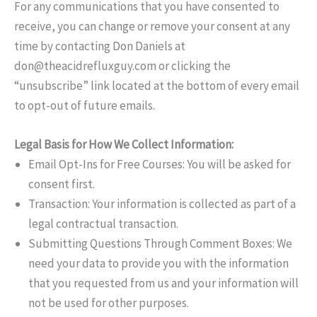
For any communications that you have consented to
receive, you can change or remove your consent at any
time by contacting Don Daniels at
don@theacidrefluxguy.com
or clicking the
“unsubscribe” link located at the bottom of every email
to opt-out of future emails.
Legal Basis for How We Collect Information:
Email Opt-Ins for Free Courses: You will be asked for
consent first.
Transaction: Your information is collected as part of a
legal contractual transaction.
Submitting Questions Through Comment Boxes: We
need your data to provide you with the information
that you requested from us and your information will
not be used for other purposes.