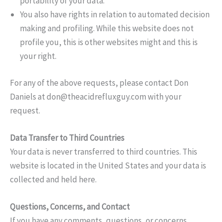
portability of your data.
You also have rights in relation to automated decision
making and profiling. While this website does not
profile you, this is other websites might and this is
your right.
For any of the above requests, please contact Don
Daniels at
don@theacidrefluxguy.com
with your
request.
Data Transfer to Third Countries
Your data is never transferred to third countries. This
website is located in the United States and your data is
collected and held here.
Questions, Concerns, and Contact
If you have any comments, questions, or concerns,