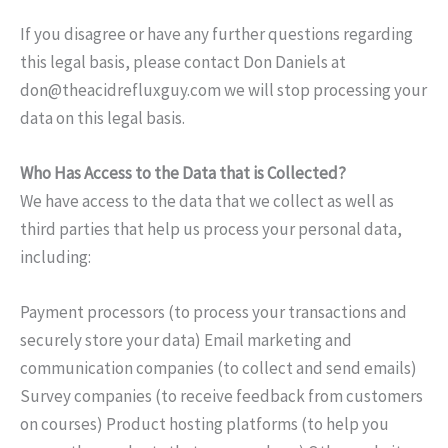
If you disagree or have any further questions regarding
this legal basis, please contact Don Daniels at
don@theacidrefluxguy.com
we will stop processing your
data on this legal basis.
Who Has Access to the Data that is Collected?
We have access to the data that we collect as well as
third parties that help us process your personal data,
including:
Payment processors (to process your transactions and
securely store your data) Email marketing and
communication companies (to collect and send emails)
Survey companies (to receive feedback from customers
on courses) Product hosting platforms (to help you