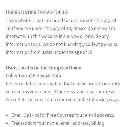
USERS UNDER THE AGE OF 18
This website is not intended for users under the age of
18. If you are under the age of 18, please do not visit or
interact with this website in any way or provide any
information to us. We do not knowingly collect personal
information from users under the age of 18.
Users Located in the European Union
Collection of Personal Data
Personal data is information that can be used to identify
you such as your name, IP address, and email address.
We collect personal data from you in the following ways:
Email Opt-Ins for Free Courses: Your email address.
Transaction: Your name, email address, billing