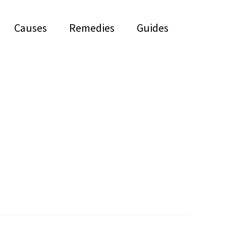
Causes
Remedies
Guides