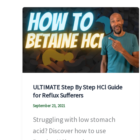
ULTIMATE Step By Step HCl Guide
for Reflux Sufferers
September 23, 2021
Struggling with low stomach
acid? Discover how to use