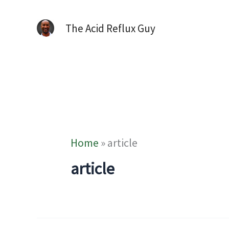
The Acid Reflux Guy
Home
»
article
article