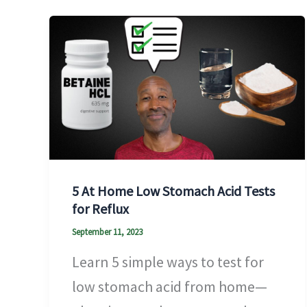
5 At Home Low Stomach Acid Tests
for Reflux
September 11, 2023
Learn 5 simple ways to test for
low stomach acid from home—