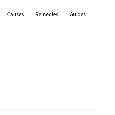
Causes
Remedies
Guides