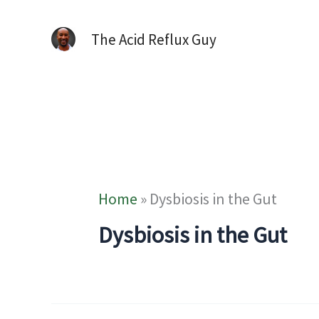
The Acid Reflux Guy
Home
»
Dysbiosis in the Gut
Dysbiosis in the Gut