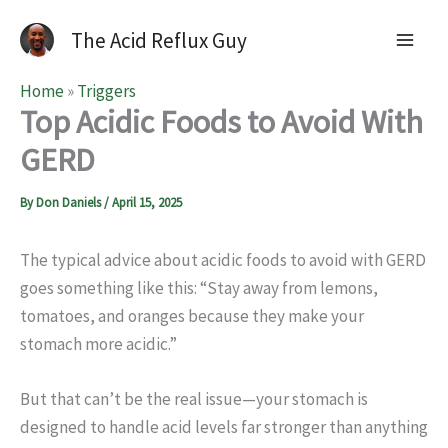
The Acid Reflux Guy
Home
»
Triggers
Top Acidic Foods to Avoid With
GERD
By
Don Daniels
/
April 15, 2025
The typical advice about acidic foods to avoid with GERD
goes something like this: “Stay away from lemons,
tomatoes, and oranges because they make your
stomach more acidic.”
But that can’t be the real issue—your stomach is
designed to handle acid levels far stronger than anything