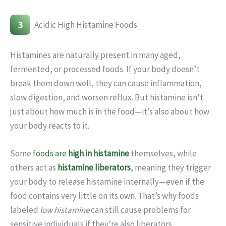
3
Acidic High Histamine Foods
Histamines are naturally present in many aged,
fermented, or processed foods. If your body doesn’t
break them down well, they can cause inflammation,
slow digestion, and worsen reflux. But histamine isn’t
just about how much is in the food—it’s also about how
your body reacts to it.
Some
foods are
high in histamine
themselves, while
others act as
histamine liberators
, meaning they trigger
your body to release histamine internally—even if the
food contains very little on its own. That’s why foods
labeled
low histamine
can still cause problems for
sensitive individuals if they’re also liberators.