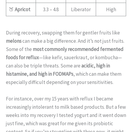
🍑
Apricot
3.3 – 4.8
Liberator
High
During recovery, swapping them for gentler fruits like
melons
can make a big difference. And it’s not just fruits.
Some of the
most commonly recommended fermented
foods for reflux
—like kefir, sauerkraut, or kombucha—
can also be triple threats. Some are
acidic, high in
histamine, and high in FODMAPs
, which can make them
especially difficult depending on your sensitivities.
For instance, over my 15 years with reflux I became
increasingly intolerant to milk based products. But a few
weeks into my recovery I tested yogurt and it went down
just fine, which was great for me given its probiotic
content. So if you’re struggling with these now, it might