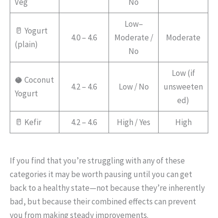
Veg
No
Low–
🥛 Yogurt
4.0 – 4.6
Moderate /
Moderate
(plain)
No
Low (if
🥥 Coconut
4.2 – 4.6
Low / No
unsweeten
Yogurt
ed)
🥛 Kefir
4.2 – 4.6
High / Yes
High
If you find that you’re struggling with any of these
categories it may be worth pausing until you can get
back to a healthy state—not because they’re inherently
bad, but because their combined effects can prevent
you from making steady improvements.