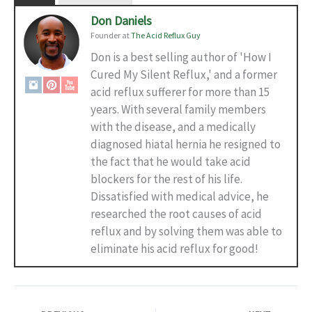
Don Daniels
Founder
at
The Acid Reflux Guy
Don is a best selling author of 'How I
Cured My Silent Reflux,' and a former
acid reflux sufferer for more than 15
years. With several family members
with the disease, and a medically
diagnosed hiatal hernia he resigned to
the fact that he would take acid
blockers for the rest of his life.
Dissatisfied with medical advice, he
researched the root causes of acid
reflux and by solving them was able to
eliminate his acid reflux for good!