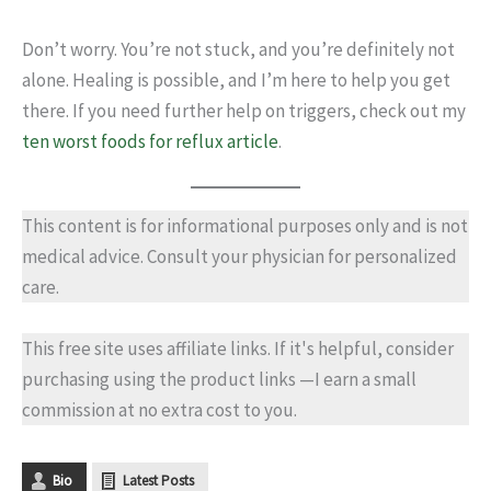
Don’t worry. You’re not stuck, and you’re definitely not
alone. Healing is possible, and I’m here to help you get
there. If you need further help on triggers, check out my
ten worst foods for reflux article
.
This content is for informational purposes only and is not
medical advice. Consult your physician for personalized
care.
This free site uses affiliate links. If it's helpful, consider
purchasing using the product links —I earn a small
commission at no extra cost to you.
Bio
Latest Posts