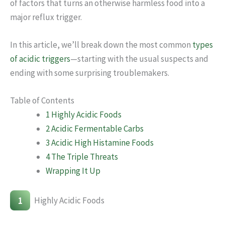
of factors that turns an otherwise harmless food into a
major reflux trigger.
In this article, we’ll break down the most common
types
of acidic triggers
—starting with the usual suspects and
ending with some surprising troublemakers.
Table of Contents
1 Highly Acidic Foods
2 Acidic Fermentable Carbs
3 Acidic High Histamine Foods
4 The Triple Threats
Wrapping It Up
1
Highly Acidic Foods