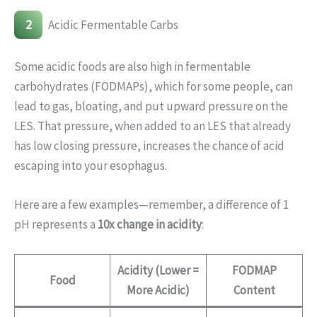
2
Acidic Fermentable Carbs
Some acidic foods are also high in fermentable
carbohydrates (FODMAPs), which for some people, can
lead to gas, bloating, and put upward pressure on the
LES. That pressure, when added to an LES that already
has low closing pressure, increases the chance of acid
escaping into your esophagus.
Here are a few examples—remember, a difference of 1
pH represents a
10x change in acidity
:
Acidity (Lower =
FODMAP
Food
More Acidic)
Content