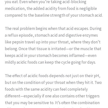
you eat. Even when you’re taking acid-blocking
medication, the added acidity from food is negligible
compared to the baseline strength of your stomach acid.
The real problem begins when that acid escapes. During
a reflux episode, stomach acid and digestive enzymes
like pepsin travel up into your throat, where they don’t
belong. Once that tissue is irritated—or the muscle that
keeps acid in your stomach becomes inflamed—even
mildly acidic foods can keep the cycle going for days.
The effect of acidic foods depends not just on their pH,
but on the condition of your throat when they hit it. Two
foods with the same acidity can feel completely
different—especially if one also contains other triggers
that you may be sensitive to. It’s often the combination