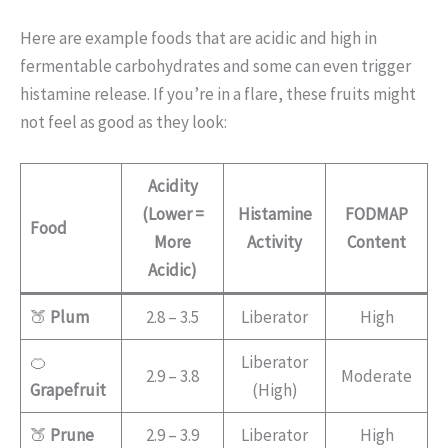
Here are example foods that are acidic and high in
fermentable carbohydrates and some can even trigger
histamine release. If you’re in a flare, these fruits might
not feel as good as they look:
Acidity
(Lower =
Histamine
FODMAP
Food
More
Activity
Content
Acidic)
🍑
Plum
2.8 – 3.5
Liberator
High
🍊
Liberator
2.9 – 3.8
Moderate
Grapefruit
(High)
🍑
Prune
2.9 – 3.9
Liberator
High