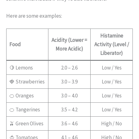
Here are some examples:
Histamine
Acidity (Lower =
Food
Activity (Level /
More Acidic)
Liberator)
🍋 Lemons
2.0 – 2.6
Low / Yes
🍓 Strawberries
3.0 – 3.9
Low / Yes
🍊 Oranges
3.0 – 4.0
Low / Yes
🍊 Tangerines
3.5 – 4.2
Low / Yes
🫒 Green Olives
3.6 – 4.6
High / No
🍅 Tomatoes
4.1 – 4.6
High / No