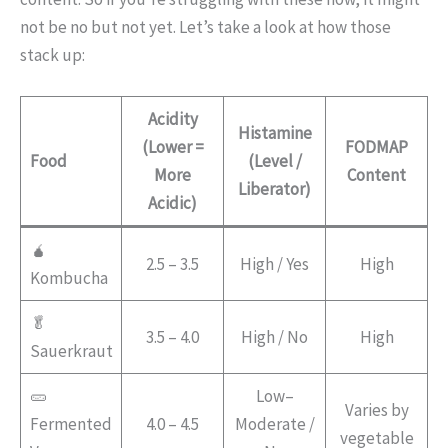
not be no but not yet. Let’s take a look at how those
stack up:
Acidity
Histamine
(Lower =
FODMAP
Food
(Level /
More
Content
Liberator)
Acidic)
🧉
2.5 – 3.5
High / Yes
High
Kombucha
🥬
3.5 – 4.0
High / No
High
Sauerkraut
🥒
Low–
Varies by
Fermented
4.0 – 4.5
Moderate /
vegetable