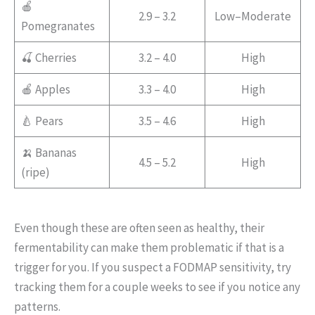
🍎
2.9 – 3.2
Low–Moderate
Pomegranates
🍒 Cherries
3.2 – 4.0
High
🍎 Apples
3.3 – 4.0
High
🍐 Pears
3.5 – 4.6
High
🍌 Bananas
4.5 – 5.2
High
(ripe)
Even though these are often seen as healthy, their
fermentability can make them problematic if that is a
trigger for you. If you suspect a FODMAP sensitivity, try
tracking them for a couple weeks to see if you notice any
patterns.