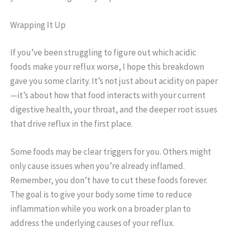
Wrapping It Up
If you’ve been struggling to figure out which acidic
foods make your reflux worse, I hope this breakdown
gave you some clarity. It’s not just about acidity on paper
—it’s about how that food interacts with your current
digestive health, your throat, and the deeper root issues
that drive reflux in the first place.
Some foods may be clear triggers for you. Others might
only cause issues when you’re already inflamed.
Remember, you don’t have to cut these foods forever.
The goal is to give your body some time to reduce
inflammation while you work on a broader plan to
address the underlying causes of your reflux.