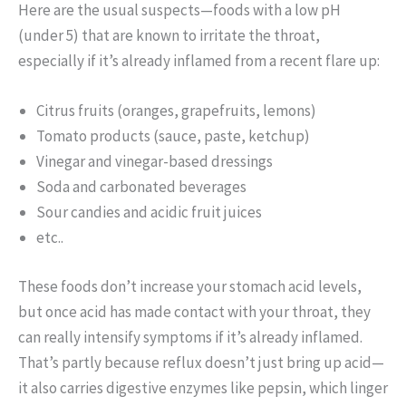
Here are the usual suspects—foods with a low pH
(under 5) that are known to irritate the throat,
especially if it’s already inflamed from a recent flare up:
Citrus fruits (oranges, grapefruits, lemons)
Tomato products (sauce, paste, ketchup)
Vinegar and vinegar-based dressings
Soda and carbonated beverages
Sour candies and acidic fruit juices
etc..
These foods don’t increase your stomach acid levels,
but once acid has made contact with your throat, they
can really intensify symptoms if it’s already inflamed.
That’s partly because reflux doesn’t just bring up acid—
it also carries digestive enzymes like pepsin, which linger