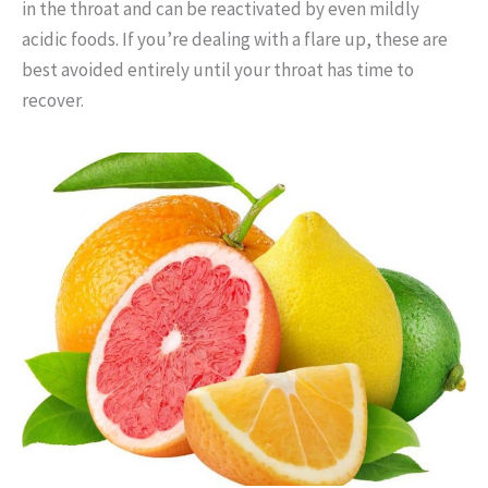
in the throat and can be reactivated by even mildly
acidic foods. If you’re dealing with a flare up, these are
best avoided entirely until your throat has time to
recover.