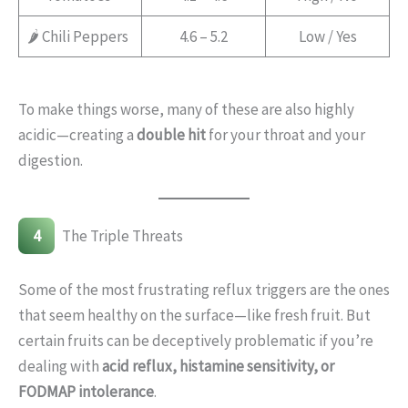
🌶️ Chili Peppers
4.6 – 5.2
Low / Yes
To make things worse, many of these are also highly
acidic—creating a
double hit
for your throat and your
digestion.
4
The Triple Threats
Some of the most frustrating reflux triggers are the ones
that seem healthy on the surface—like fresh fruit. But
certain fruits can be deceptively problematic if you’re
dealing with
acid reflux, histamine sensitivity, or
FODMAP intolerance
.