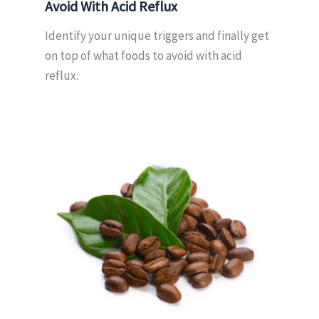
Avoid With Acid Reflux
Identify your unique triggers and finally get
on top of what foods to avoid with acid
reflux.