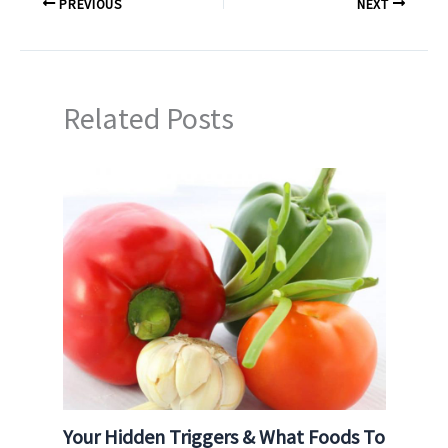
PREVIOUS
NEXT
Related Posts
Your Hidden Triggers & What Foods To