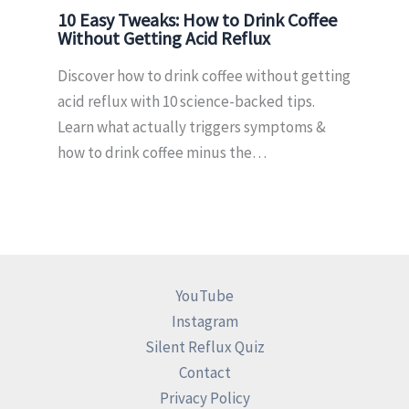
10 Easy Tweaks: How to Drink Coffee
Without Getting Acid Reflux
Discover how to drink coffee without getting
acid reflux with 10 science-backed tips.
Learn what actually triggers symptoms &
how to drink coffee minus the…
YouTube
Instagram
Silent Reflux Quiz
Contact
Privacy Policy