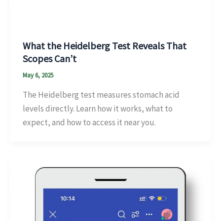
What the Heidelberg Test Reveals That
Scopes Can’t
May 6, 2025
The Heidelberg test measures stomach acid
levels directly. Learn how it works, what to
expect, and how to access it near you.