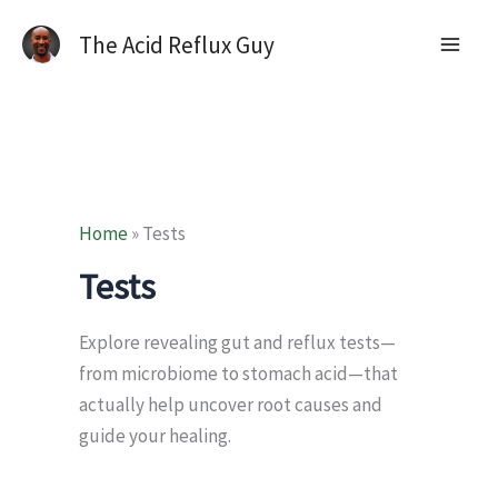
The Acid Reflux Guy
Home
»
Tests
Tests
Explore revealing gut and reflux tests—
from microbiome to stomach acid—that
actually help uncover root causes and
guide your healing.