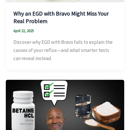
Why an EGD with Bravo Might Miss Your
Real Problem
April 22, 2025
Discover why EGD with Bravo fails to explain the
causes of your reflux—and what smarter tests
can reveal instead.