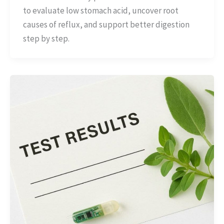
to evaluate low stomach acid, uncover root
causes of reflux, and support better digestion
step by step.