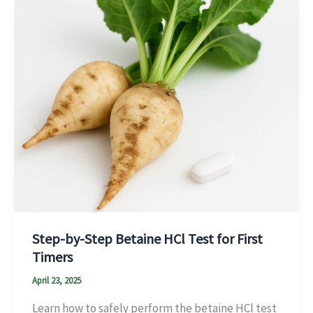
Step-by-Step Betaine HCl Test for First
Timers
April 23, 2025
Learn how to safely perform the betaine HCl test