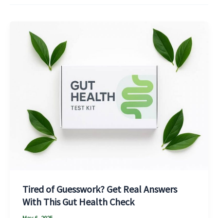
Tired of Guesswork? Get Real Answers
With This Gut Health Check