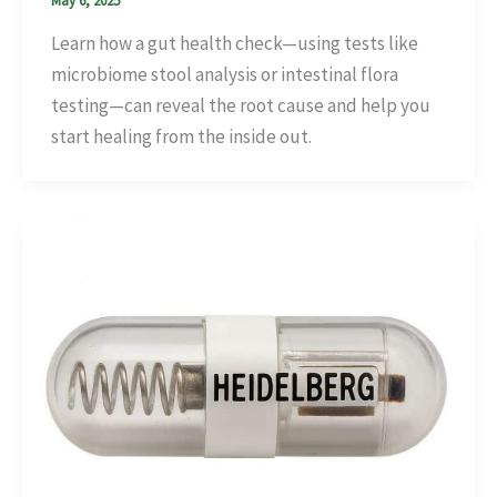
May 6, 2025
Learn how a gut health check—using tests like
microbiome stool analysis or intestinal flora
testing—can reveal the root cause and help you
start healing from the inside out.