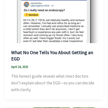
What No One Tells You About Getting an
EGD
April 24, 2025
This honest guide reveals what most doctors
don’t explain about the EGD—so you can decide
with clarity.