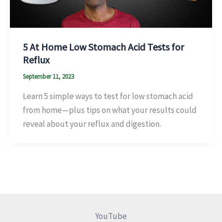
5 At Home Low Stomach Acid Tests for
Reflux
September 11, 2023
Learn 5 simple ways to test for low stomach acid
from home—plus tips on what your results could
reveal about your reflux and digestion.
YouTube