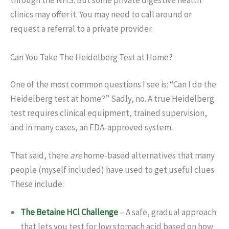
through the NHS. But some private digestive health
clinics may offer it. You may need to call around or
request a referral to a private provider.
Can You Take The Heidelberg Test at Home?
One of the most common questions I see is: “Can I do the
Heidelberg test at home?” Sadly, no. A true Heidelberg
test requires clinical equipment, trained supervision,
and in many cases, an FDA-approved system.
That said, there
are
home-based alternatives that many
people (myself included) have used to get useful clues.
These include:
The Betaine HCl Challenge
– A safe, gradual approach
that lets you test for low stomach acid based on how