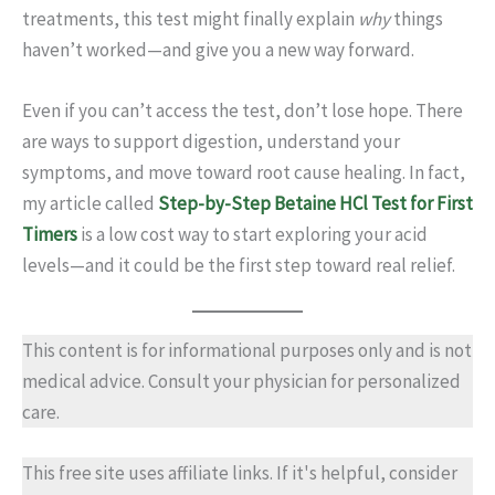
treatments, this test might finally explain
why
things
haven’t worked—and give you a new way forward.
Even if you can’t access the test, don’t lose hope. There
are ways to support digestion, understand your
symptoms, and move toward root cause healing. In fact,
my article called
Step-by-Step Betaine HCl Test for First
Timers
is a low cost way to start exploring your acid
levels—and it could be the first step toward real relief.
This content is for informational purposes only and is not
medical advice. Consult your physician for personalized
care.
This free site uses affiliate links. If it's helpful, consider