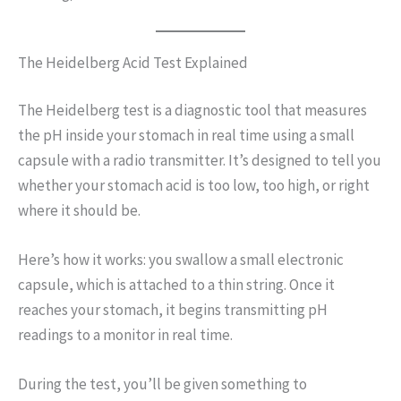
The Heidelberg Acid Test Explained
The Heidelberg test is a diagnostic tool that measures
the pH inside your stomach in real time using a small
capsule with a radio transmitter. It’s designed to tell you
whether your stomach acid is too low, too high, or right
where it should be.
Here’s how it works: you swallow a small electronic
capsule, which is attached to a thin string. Once it
reaches your stomach, it begins transmitting pH
readings to a monitor in real time.
During the test, you’ll be given something to