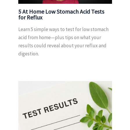
5 At Home Low Stomach Acid Tests
for Reflux
Learn 5 simple ways to test for low stomach
acid from home—plus tips on what your
results could reveal about your reflux and
digestion.