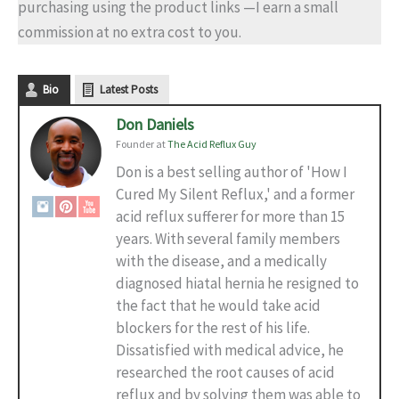
purchasing using the product links —I earn a small
commission at no extra cost to you.
Bio
Latest Posts
Don Daniels
Founder
at
The Acid Reflux Guy
Don is a best selling author of 'How I
Cured My Silent Reflux,' and a former
acid reflux sufferer for more than 15
years. With several family members
with the disease, and a medically
diagnosed hiatal hernia he resigned to
the fact that he would take acid
blockers for the rest of his life.
Dissatisfied with medical advice, he
researched the root causes of acid
reflux and by solving them was able to