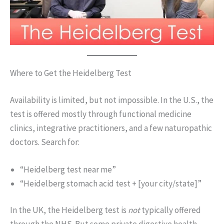
Where to Get the Heidelberg Test
Availability is limited, but not impossible. In the U.S., the
test is offered mostly through functional medicine
clinics, integrative practitioners, and a few naturopathic
doctors. Search for:
“Heidelberg test near me”
“Heidelberg stomach acid test + [your city/state]”
In the UK, the Heidelberg test is
not
typically offered