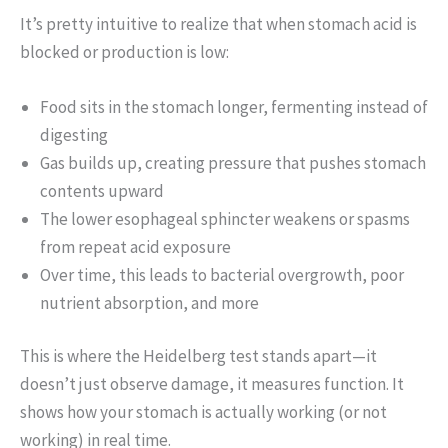
It’s pretty intuitive to realize that when stomach acid is
blocked or production is low:
Food sits in the stomach longer, fermenting instead of
digesting
Gas builds up, creating pressure that pushes stomach
contents upward
The lower esophageal sphincter weakens or spasms
from repeat acid exposure
Over time, this leads to bacterial overgrowth, poor
nutrient absorption, and more
This is where the Heidelberg test stands apart—it
doesn’t just observe damage, it measures function. It
shows how your stomach is actually working (or not
working) in real time.