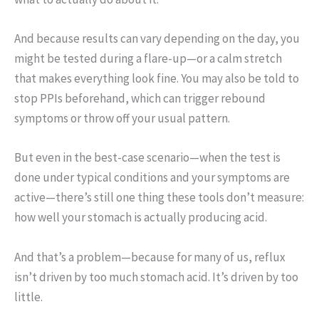
And because results can vary depending on the day, you
might be tested during a flare-up—or a calm stretch
that makes everything look fine. You may also be told to
stop PPIs beforehand, which can trigger rebound
symptoms or throw off your usual pattern.
But even in the best-case scenario—when the test is
done under typical conditions and your symptoms are
active—there’s still one thing these tools don’t measure:
how well your stomach is actually producing acid.
And that’s a problem—because for many of us, reflux
isn’t driven by too much stomach acid. It’s driven by too
little.