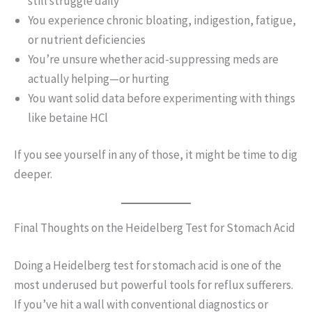
still struggle daily
You experience chronic bloating, indigestion, fatigue,
or nutrient deficiencies
You’re unsure whether acid-suppressing meds are
actually helping—or hurting
You want solid data before experimenting with things
like betaine HCl
If you see yourself in any of those, it might be time to dig
deeper.
Final Thoughts on the Heidelberg Test for Stomach Acid
Doing a Heidelberg test for stomach acid is one of the
most underused but powerful tools for reflux sufferers.
If you’ve hit a wall with conventional diagnostics or