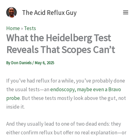
The Acid Reflux Guy
Home
»
Tests
What the Heidelberg Test
Reveals That Scopes Can’t
By
Don Daniels
/
May 6, 2025
If you’ve had reflux for a while, you’ve probably done
the usual tests—an
endoscopy, maybe even a Bravo
probe
. But these tests mostly look above the gut, not
inside it.
And they usually lead to one of two dead ends: they
either confirm reflux but offer no real explanation—or