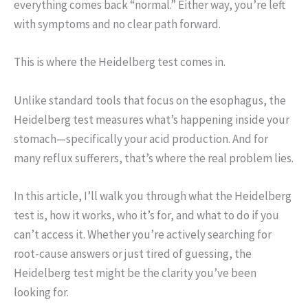
everything comes back “normal.” Either way, you’re left
with symptoms and no clear path forward.
This is where the Heidelberg test comes in.
Unlike standard tools that focus on the esophagus, the
Heidelberg test measures what’s happening inside your
stomach—specifically your acid production. And for
many reflux sufferers, that’s where the real problem lies.
In this article, I’ll walk you through what the Heidelberg
test is, how it works, who it’s for, and what to do if you
can’t access it. Whether you’re actively searching for
root-cause answers or just tired of guessing, the
Heidelberg test might be the clarity you’ve been
looking for.