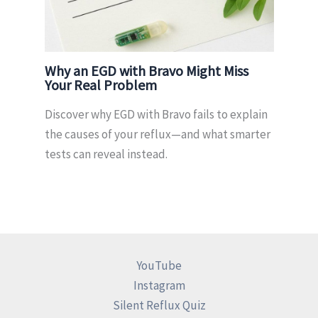
Why an EGD with Bravo Might Miss
Your Real Problem
Discover why EGD with Bravo fails to explain
the causes of your reflux—and what smarter
tests can reveal instead.
YouTube
Instagram
Silent Reflux Quiz