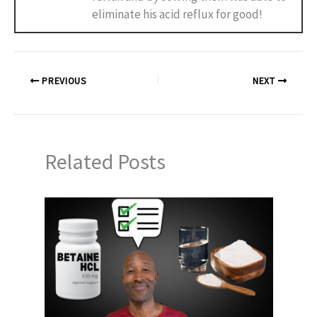
eliminate his acid reflux for good!
PREVIOUS
NEXT
Related Posts