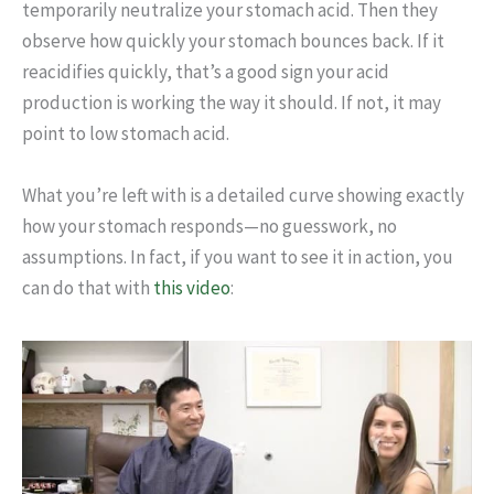
temporarily neutralize your stomach acid. Then they
observe how quickly your stomach bounces back. If it
reacidifies quickly, that’s a good sign your acid
production is working the way it should. If not, it may
point to low stomach acid.
What you’re left with is a detailed curve showing exactly
how your stomach responds—no guesswork, no
assumptions. In fact, if you want to see it in action, you
can do that with
this video
: