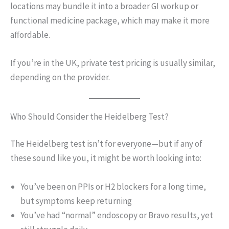
locations may bundle it into a broader GI workup or
functional medicine package, which may make it more
affordable.
If you’re in the UK, private test pricing is usually similar,
depending on the provider.
Who Should Consider the Heidelberg Test?
The Heidelberg test isn’t for everyone—but if any of
these sound like you, it might be worth looking into:
You’ve been on PPIs or H2 blockers for a long time,
but symptoms keep returning
You’ve had “normal” endoscopy or Bravo results, yet