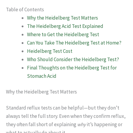
Table of Contents
Why the Heidelberg Test Matters
The Heidelberg Acid Test Explained
Where to Get the Heidelberg Test
Can You Take The Heidelberg Test at Home?
Heidelberg Test Cost
Who Should Consider the Heidelberg Test?
Final Thoughts on the Heidelberg Test for
Stomach Acid
Why the Heidelberg Test Matters
Standard reflux tests can be helpful—but they don’t
always tell the full story. Even when they confirm reflux,
they often fall short of explaining
why
it’s happening or
what to actually do about it.