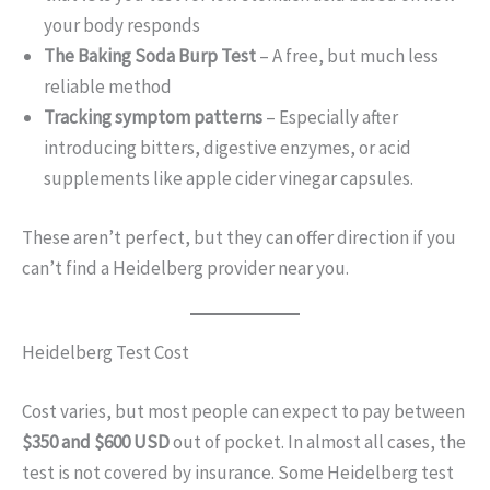
your body responds
The Baking Soda Burp Test
– A free, but much less
reliable method
Tracking symptom patterns
– Especially after
introducing bitters, digestive enzymes, or acid
supplements like apple cider vinegar capsules.
These aren’t perfect, but they can offer direction if you
can’t find a Heidelberg provider near you.
Heidelberg Test Cost
Cost varies, but most people can expect to pay between
$350 and $600 USD
out of pocket. In almost all cases, the
test is not covered by insurance. Some Heidelberg test