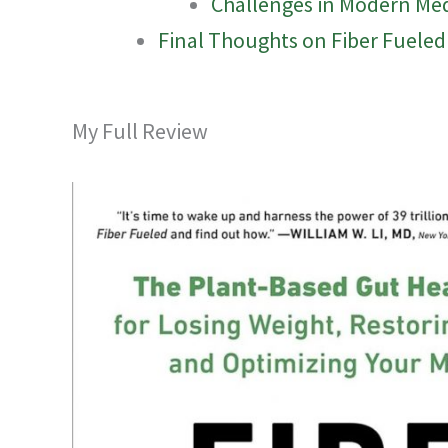
Challenges in Modern Me
Final Thoughts on Fiber Fueled
My Full Review