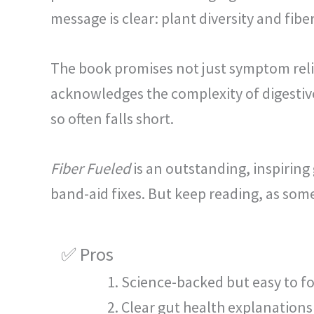
message is clear: plant diversity and fib
The book promises not just symptom reli
acknowledges the complexity of digestiv
so often falls short.
Fiber Fueled
is an outstanding, inspiring 
band-aid fixes. But keep reading, as som
✅ Pros
Science-backed but easy to f
Clear gut health explanations