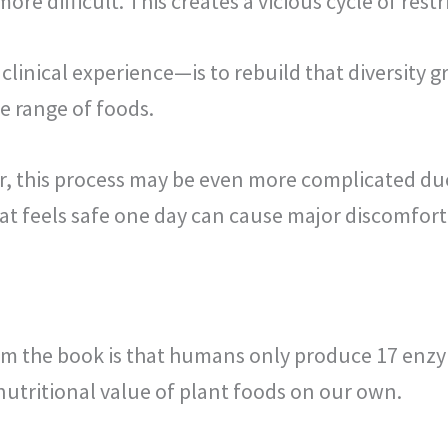
e difficult. This creates a vicious cycle of restr
inical experience—is to rebuild that diversity gr
de range of foods.
ar, this process may be even more complicated du
hat feels safe one day can cause major discomfort
rom the book is that humans only produce 17 enz
utritional value of plant foods on our own.