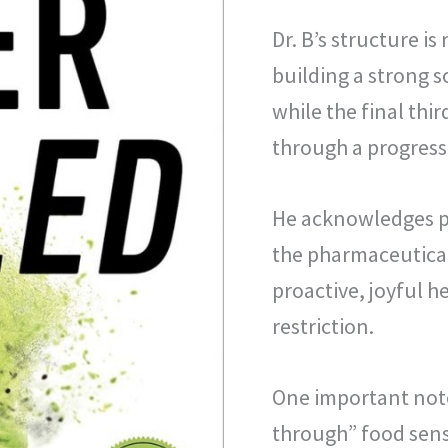
Dr. B’s structure is
building a strong s
while the final thir
through a progress
He acknowledges pe
the pharmaceutical 
proactive, joyful h
restriction.
One important note
through” food sensi