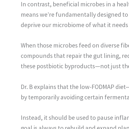
In contrast, beneficial microbes in a h
means we’re fundamentally designed to re
deprive our microbiome of what it needs 
When those microbes feed on diverse fibe
compounds that repair the gut lining, r
these postbiotic byproducts—not just the 
Dr. B explains that the low-FODMAP diet
by temporarily avoiding certain ferment
Instead, it should be used to pause infl
goal is always to rebuild and expand pla