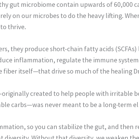
ealthy gut microbiome contain upwards of 60,000 
ly on our microbes to do the heavy lifting. When
to thrive.
rs, they produce short-chain fatty acids (SCFAs)
educe inflammation, regulate the immune system,
fiber itself—that drive so much of the healing Dr
—originally created to help people with irritabl
able carbs—was never meant to be a long-term el
ammation, so you can stabilize the gut, and then 
nt diversity. Without that diversity, we weaken 