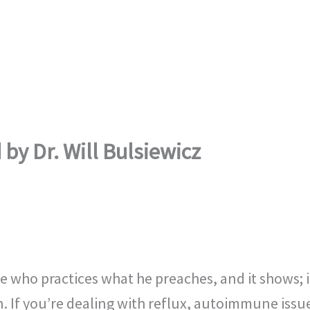
by Dr. Will Bulsiewicz
e who practices what he preaches, and it shows; it
n. If you’re dealing with reflux, autoimmune issue