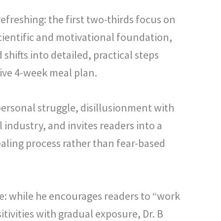
 refreshing: the first two-thirds focus on
cientific and motivational foundation,
d shifts into detailed, practical steps
ive 4-week meal plan.
rsonal struggle, disillusionment with
industry, and invites readers into a
ealing process rather than fear-based
: while he encourages readers to “work
tivities with gradual exposure, Dr. B