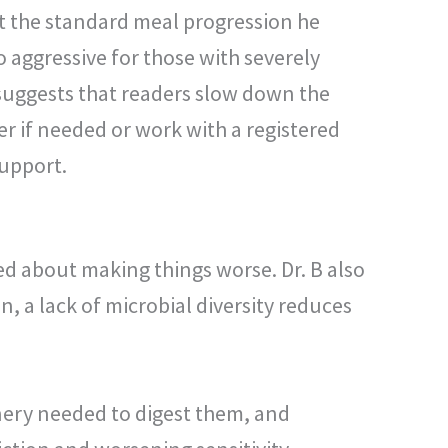
t the standard meal progression he
 aggressive for those with severely
uggests that readers slow down the
r if needed or work with a registered
support.
ed about making things worse. Dr. B also
n, a lack of microbial diversity reduces
nery needed to digest them, and