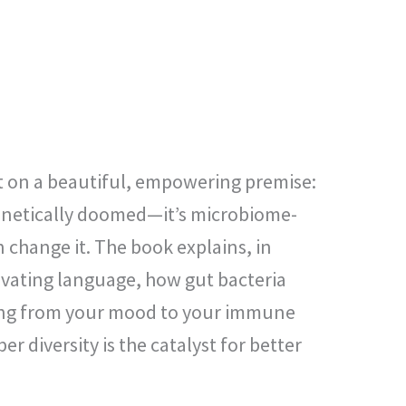
lt on a beautiful, empowering premise:
genetically doomed—it’s microbiome-
 change it. The book explains, in
ivating language, how gut bacteria
ing from your mood to your immune
r diversity is the catalyst for better