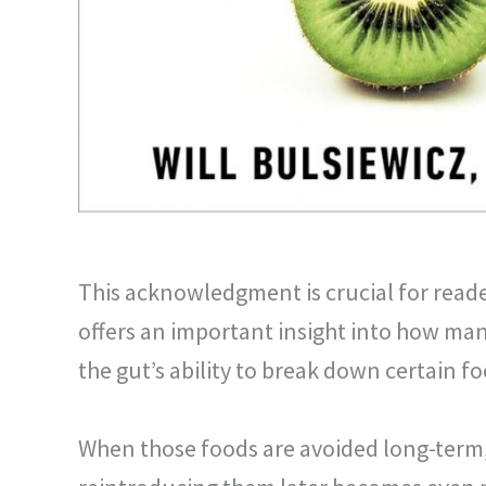
This acknowledgment is crucial for reade
offers an important insight into how many 
the gut’s ability to break down certain fo
When those foods are avoided long-term,