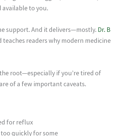
 available to you.
e support. And it delivers—mostly.
Dr. B
and teaches readers why modern medicine
the root—especially if you’re tired of
are of a few important caveats.
ed for reflux
too quickly for some