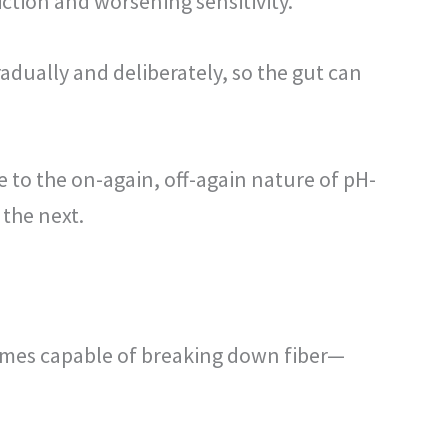
iction and worsening sensitivity.
adually and deliberately, so the gut can
e to the on-again, off-again nature of pH-
 the next.
ymes capable of breaking down fiber—