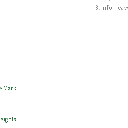
s
Info-heavy
e Mark
nsights