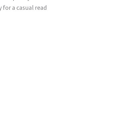
 for a casual read