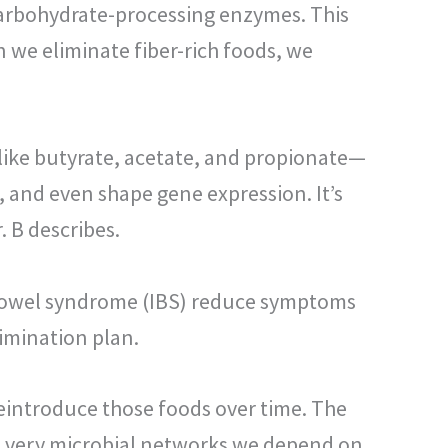
carbohydrate-processing enzymes. This
 we eliminate fiber-rich foods, we
 like butyrate, acetate, and propionate—
 and even shape gene expression. It’s
. B describes.
e bowel syndrome (IBS) reduce symptoms
imination plan.
reintroduce those foods over time. The
the very microbial networks we depend on