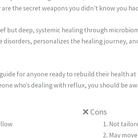
er are the secret weapons you didn’t know you had
ef but deep, systemic healing through microbiom
e disorders, personalizes the healing journey, 
guide for anyone ready to rebuild their health at 
eone who’s dealing with reflux, you should be aw
❌ Cons
ollow
Not tailor
May move 