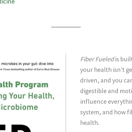
dicine
Fiber Fueled
is bui
your health isn’t 
driven, and you can
digestible and mot
influence everyth
system, and how fibe
health.