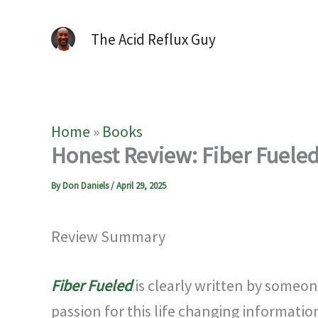
The Acid Reflux Guy
Home
»
Books
Honest Review: Fiber Fueled 
By
Don Daniels
/
April 29, 2025
Review Summary
Fiber Fueled
is clearly written by someon
passion for this life changing informatio