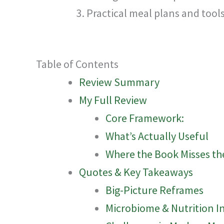
Practical meal plans and tool
Table of Contents
Review Summary
My Full Review
Core Framework:
What’s Actually Useful
Where the Book Misses th
Quotes & Key Takeaways
Big-Picture Reframes
Microbiome & Nutrition I