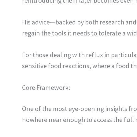
reintroducing them later becomes even mor
His advice—backed by both research and cl
regain the tools it needs to tolerate a wi
For those dealing with reflux in particul
sensitive food reactions, where a food t
Core Framework:
One of the most eye-opening insights f
nowhere near enough to access the full n