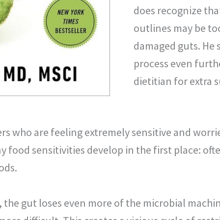
does recognize tha
outlines may be too
damaged guts. He s
process even furthe
dietitian for extra 
rs who are feeling extremely sensitive and worri
food sensitivities develop in the first place: ofte
ods.
 the gut loses even more of the microbial machi