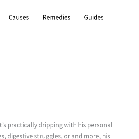
Causes
Remedies
Guides
’s practically dripping with his personal
s, digestive struggles, or and more, his