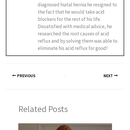
diagnosed hiatal hernia he resigned to
the fact that he would take acid
blockers for the rest of his life.
Dissatisfied with medical advice, he
researched the root causes of acid
reflux and by solving them was able to
eliminate his acid reflux for good!
PREVIOUS
NEXT
Related Posts