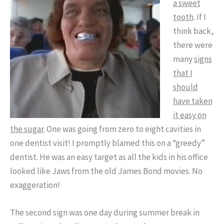
a sweet
tooth
. If I
think back,
there were
many
signs
that I
should
have taken
it easy on
the sugar
. One was going from zero to eight cavities in
one dentist visit! I promptly blamed this on a “greedy”
dentist. He was an easy target as all the kids in his office
looked like Jaws from the old James Bond movies. No
exaggeration!
The second sign was one day during summer break in