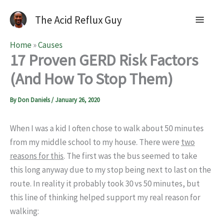
The Acid Reflux Guy
Home
»
Causes
17 Proven GERD Risk Factors
(And How To Stop Them)
By
Don Daniels
/
January 26, 2020
When I was a kid I often chose to walk about 50 minutes
from my middle school to my house. There were
two
reasons for this
. The first was the bus seemed to take
this long anyway due to my stop being next to last on the
route. In reality it probably took 30 vs 50 minutes, but
this line of thinking helped support my real reason for
walking: