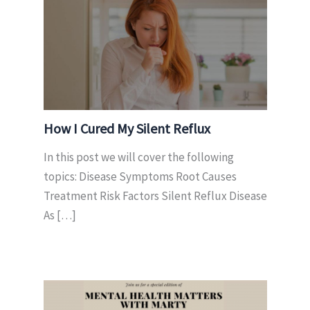
How I Cured My Silent Reflux
In this post we will cover the following
topics: Disease Symptoms Root Causes
Treatment Risk Factors Silent Reflux Disease
As […]