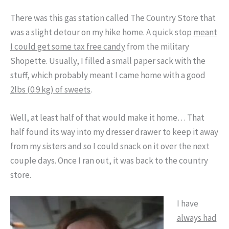
There was this gas station called The Country Store that
was a slight detour on my hike home. A quick stop
meant
I could get some tax free candy
from the military
Shopette. Usually, I filled a small paper sack with the
stuff, which probably meant I came home with a good
2lbs (0.9 kg) of sweets
.
Well, at least half of that would make it home… That
half found its way into my dresser drawer to keep it away
from my sisters and so I could snack on it over the next
couple days. Once I ran out, it was back to the country
store.
I have
always had