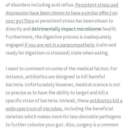
of disorders including acid reflux.
Persistent stress and
depression have been shown to have a similar effect on
your gut flora
as persistent stress has been shown to
directly and
detrimentally impact microbiome
health.
Furthermore, the digestive process is inadequately
engaged
if you are not in a parasympathetic
(calm and
ready for digestion vs stressed) state when eating.
I want to comment on some of the medical factors. For
instance, antibiotics are designed to kill harmful
bacteria. Unfortunately however, medical science is not
so precise as to have the ability to target and kill a
specific strain of bacteria. Instead, these
antibiotics kill a
wide spectrum of microbes
, including the beneficial
varieties which makes room for less desirable pathogens
to further colonize your gut.. Also, surgery is a common