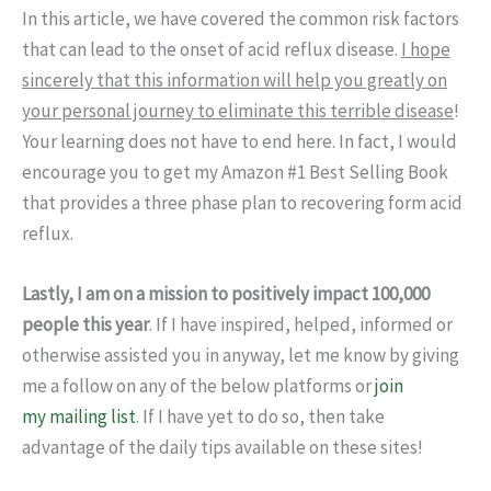
In this article, we have covered the common risk factors
that can lead to the onset of acid reflux disease.
I hope
sincerely that this information will help you greatly on
your personal journey to eliminate this terrible disease
!
Your learning does not have to end here. In fact, I would
encourage you to get my Amazon #1 Best Selling Book
that provides a three phase plan to recovering form acid
reflux.
Lastly, I am on a mission to positively impact 100,000
people this year
. If I have inspired, helped, informed or
otherwise assisted you in anyway, let me know by giving
me a follow on any of the below platforms or
join
my mailing list
. If I have yet to do so, then take
advantage of the daily tips available on these sites!