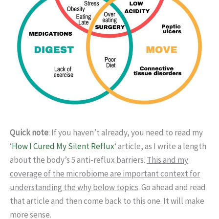
Quick note
: If you haven’t already, you need to read my
‘
How I Cured My Silent Reflux
‘ article, as I write a length
about the body’s 5 anti-reflux barriers.
This and my
coverage of the microbiome are important context for
understanding the why below topics
. Go ahead and read
that article and then come back to this one. It will make
more sense.