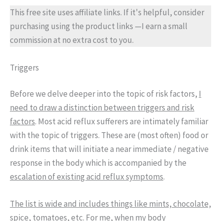
This free site uses affiliate links. If it's helpful, consider
purchasing using the product links —I earn a small
commission at no extra cost to you.
Triggers
Before we delve deeper into the topic of risk factors,
I
need to draw a distinction between triggers and risk
factors
. Most acid reflux sufferers are intimately familiar
with the topic of triggers. These are (most often) food or
drink items that will initiate a near immediate / negative
response in the body which is accompanied by the
escalation of existing acid reflux symptoms
.
The list is wide and includes things like mints, chocolate,
spice, tomatoes
, etc. For me, when my body