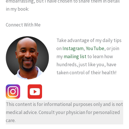
embarrassing, but I have chosen to share them in detail
in my book:
Connect With Me
Take advantage of my daily tips
on
Instagram
,
YouTube
, or join
my
mailing list
to learn how
hundreds, just like you, have
taken control of their health!
This content is for informational purposes only and is not
medical advice. Consult your physician for personalized
care.