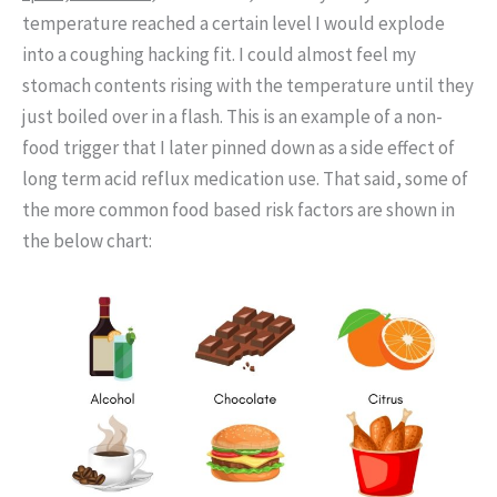
temperature reached a certain level I would explode
into a coughing hacking fit. I could almost feel my
stomach contents rising with the temperature until they
just boiled over in a flash. This is an example of a non-
food trigger that I later pinned down as a side effect of
long term acid reflux medication use. That said, some of
the more common food based risk factors are shown in
the below chart: