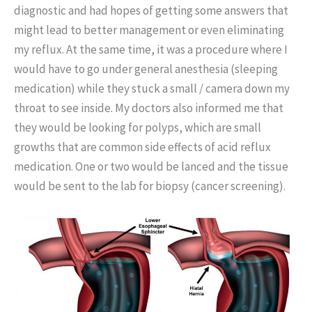
diagnostic and had hopes of getting some answers that
might lead to better management or even eliminating
my reflux. At the same time, it was a procedure where I
would have to go under general anesthesia (sleeping
medication) while they stuck a small / camera down my
throat to see inside. My doctors also informed me that
they would be looking for polyps, which are small
growths that are common side effects of acid reflux
medication. One or two would be lanced and the tissue
would be sent to the lab for biopsy (cancer screening).