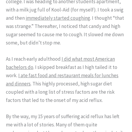
college. I was heading to another students apartment,
with a milk jug full of Kool-Aid (for myself). I took a swig
and then
immediately started coughing
. I thought “that
was strange.” Thereafter, I noticed that candy and high
sugar seemed to cause me to cough. It slowed me down
some, but didn’t stop me.
As I reach early adulthood
I did what most American
bachelors do
. I skipped breakfast as I high tailed it to
work.
I ate fast food and restaurant meals for lunches
and dinners
. This highly processed, high sugar diet
coupled with a long list of stress factors are the risk
factors that led to the onset of my acid reflux.
By the way, my 15 years of suffering acid reflux has left
me with a lot of stories. Many of them quite