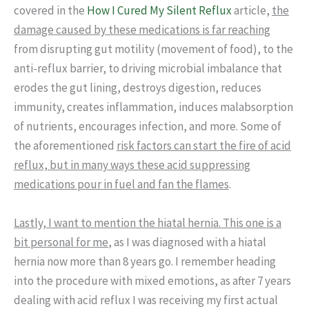
covered in the
How I Cured My Silent Reflux
article,
the
damage caused by these medications is far reaching
from disrupting gut motility (movement of food), to the
anti-reflux barrier, to driving microbial imbalance that
erodes the gut lining, destroys digestion, reduces
immunity, creates inflammation, induces malabsorption
of nutrients, encourages infection, and more. Some of
the aforementioned
risk factors can start the fire of acid
reflux, but in many ways these acid suppressing
medications pour in fuel and fan the flames
.
Lastly, I want to mention the hiatal hernia. This one is a
bit personal for me
, as I was diagnosed with a hiatal
hernia now more than 8 years go. I remember heading
into the procedure with mixed emotions, as after 7 years
dealing with acid reflux I was receiving my first actual