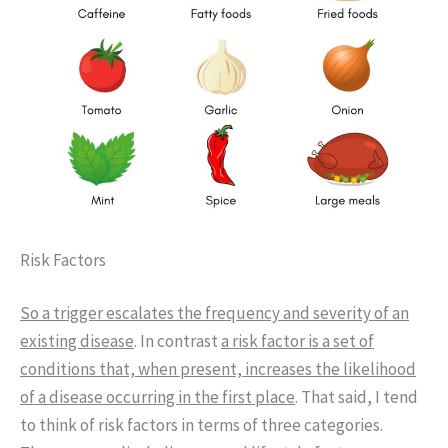
Risk Factors
So a trigger escalates the frequency and severity of an
existing disease
. In contrast
a risk factor is a set of
conditions that, when present, increases the likelihood
of a disease occurring in the first place
. That said, I tend
to think of risk factors in terms of three categories.