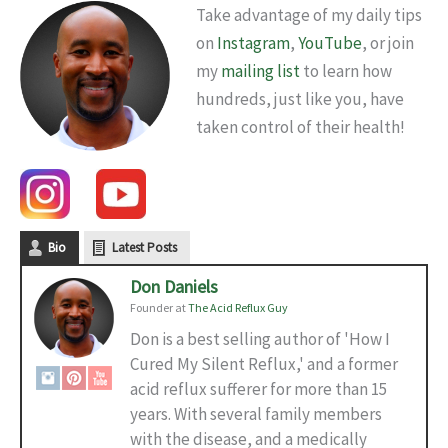
Take advantage of my daily tips
on
Instagram
,
YouTube
, or join
my
mailing list
to learn how
hundreds, just like you, have
taken control of their health!
Bio
Latest Posts
Don Daniels
Founder
at
The Acid Reflux Guy
Don is a best selling author of 'How I
Cured My Silent Reflux,' and a former
acid reflux sufferer for more than 15
years. With several family members
with the disease, and a medically