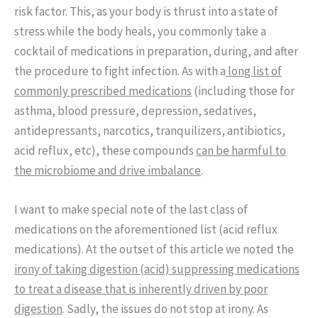
risk factor. This, as your body is thrust into a state of
stress while the body heals, you commonly take a
cocktail of medications in preparation, during, and after
the procedure to fight infection. As with a
long list of
commonly prescribed medications
(including those for
asthma, blood pressure, depression, sedatives,
antidepressants, narcotics, tranquilizers, antibiotics,
acid reflux, etc), these compounds
can be harmful to
the microbiome and drive imbalance
.
I want to make special note of the last class of
medications on the aforementioned list (acid reflux
medications). At the outset of this article we noted the
irony of taking digestion (acid) suppressing medications
to treat a disease that is inherently driven by poor
digestion
. Sadly, the issues do not stop at irony. As