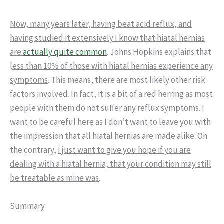
Now, many years later, having beat acid reflux, and
having studied it extensively I know that hiatal hernias
are
actually quite common
. Johns Hopkins explains that
l
ess than 10% of those with hiatal hernias experience any
symptoms
. This means, there are most likely other risk
factors involved. In fact, it is a bit of a red herring as most
people with them do not suffer any reflux symptoms. I
want to be careful here as I don’t want to leave you with
the impression that all hiatal hernias are made alike. On
the contrary,
I just want to give you hope if you are
dealing with a hiatal hernia, that your condition may still
be treatable as mine was
.
Summary