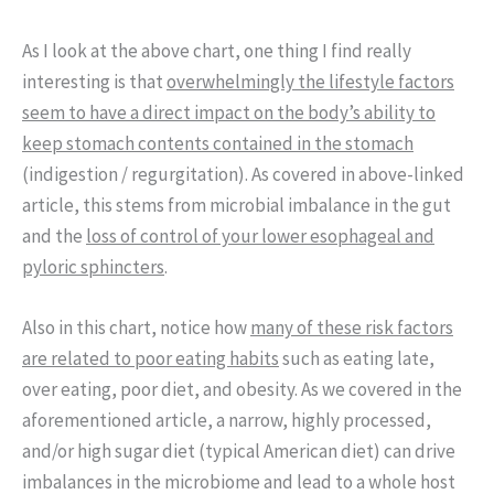
As I look at the above chart, one thing I find really
interesting is that
overwhelmingly the lifestyle factors
seem to have a direct impact on the body’s ability to
keep stomach contents contained in the stomach
(indigestion / regurgitation). As covered in above-linked
article, this stems from microbial imbalance in the gut
and the
loss of control of your lower esophageal and
pyloric sphincters
.
Also in this chart, notice how
many of these risk factors
are related to poor eating habits
such as eating late,
over eating, poor diet, and obesity. As we covered in the
aforementioned article, a narrow, highly processed,
and/or high sugar diet (typical American diet) can drive
imbalances in the microbiome and lead to a whole host