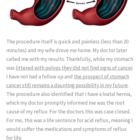
The procedure itself is quick and painless (less than 20
minutes) and my wife drove me home. My doctor later
called me with my results. Thankfully, while my stomach
was
littered with polyps they did not find signs of cancer
.
I have not had a follow up and
the prospect of stomach
cancer still remains a daunting possibility in my future
.
The procedure also identified that I have a hiatal hernia,
which my doctor promptly informed me was the root
cause of my reflux. For the doctors this was case closed.
For me, this was a life sentence for acid reflux, meaning I
would suffer the medications and symptoms of reflux
for life.