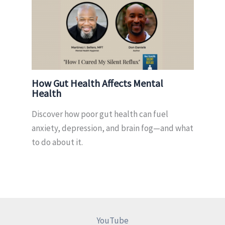
How Gut Health Affects Mental
Health
Discover how poor gut health can fuel
anxiety, depression, and brain fog—and what
to do about it.
YouTube