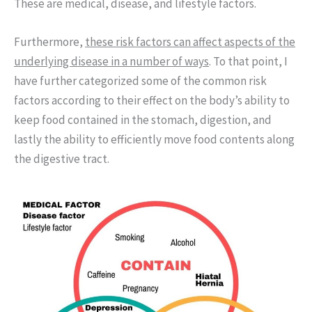
These are medical, disease, and lifestyle factors.
Furthermore,
these risk factors can affect aspects of the
underlying disease in a number of ways
. To that point, I
have further categorized some of the common risk
factors according to their effect on the body’s ability to
keep food contained in the stomach, digestion, and
lastly the ability to efficiently move food contents along
the digestive tract.