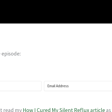
e episode:
rst read my
How I Cured My Silent Reflux article
as 