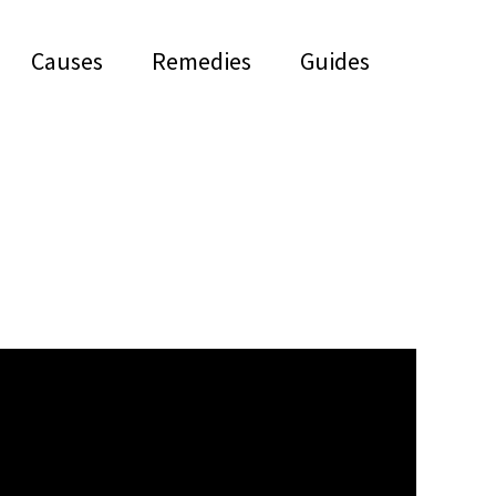
Causes
Remedies
Guides