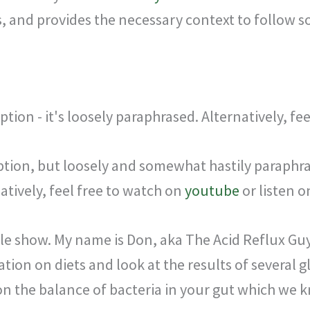
, and provides the necessary context to follow s
ption - it's loosely paraphrased. Alternatively, fe
iption, but loosely and somewhat hastily paraphrase
tively, feel free to watch on
youtube
or listen 
le show. My name is Don, aka The Acid Reflux Gu
ation on diets and look at the results of several
on the balance of bacteria in your gut which we k