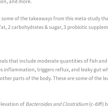
ion, and more.
at some of the takeaways from this meta-study tha
 fat, 2 carbohydrates & sugar, 3 probiotic supplem
eals that include moderate quantities of fish an
es inflammation, triggers reflux, and leaky gut 
 other parts of the body. These are some of the 
elevation of
Bacteroides and Clostridium
(c-diff) 