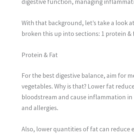
digestive function, managing inflammat
With that background, let’s take a look 
broken this up into sections: 1 protein &
Protein & Fat
For the best digestive balance, aim for m
vegetables. Why is that? Lower fat reduc
bloodstream and cause inflammation
in
and allergies.
Also, lower quantities of fat can reduce 