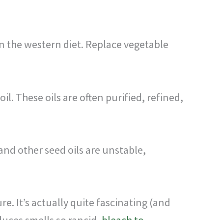
 in the western diet. Replace vegetable
il. These oils are often purified, refined,
and other seed oils are unstable,
re. It’s actually quite fascinating (and
duces smells so rancid,
bleach to