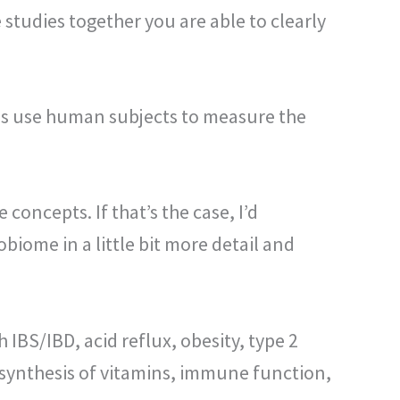
studies together you are able to clearly
ies use human subjects to measure the
oncepts. If that’s the case, I’d
biome in a little bit more detail and
 IBS/IBD, acid reflux, obesity, type 2
or synthesis of vitamins, immune function,