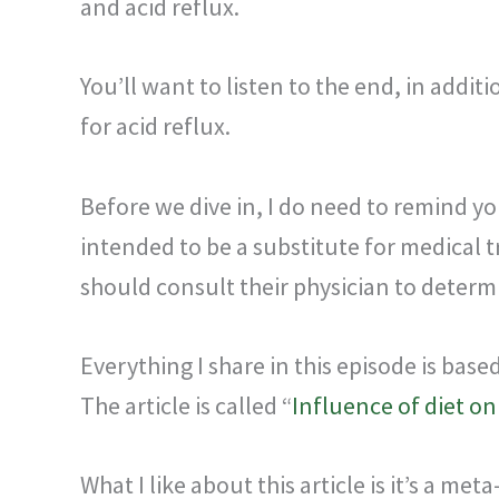
and acid reflux.
You’ll want to listen to the end, in additi
for acid reflux.
Before we dive in, I do need to remind yo
intended to be a substitute for medical 
should consult their physician to determi
Everything I share in this episode is bas
The article is called “
Influence of diet o
What I like about this article is it’s a 