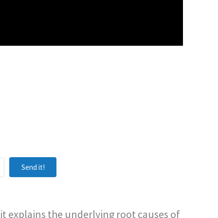
Send it!
it explains the underlying root causes of