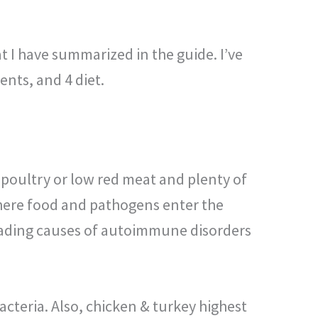
t I have summarized in the guide. I’ve
ents, and 4 diet.
d poultry or low red meat and plenty of
where food and pathogens enter the
leading causes of autoimmune disorders
bacteria. Also, chicken & turkey highest