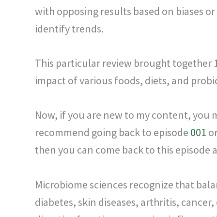
with opposing results based on biases or
identify trends.
This particular review brought together
impact of various foods, diets, and probi
Now, if you are new to my content, you ma
recommend going back to episode
001
o
then you can come back to this episode 
Microbiome sciences recognize that balanc
diabetes, skin diseases, arthritis, cancer