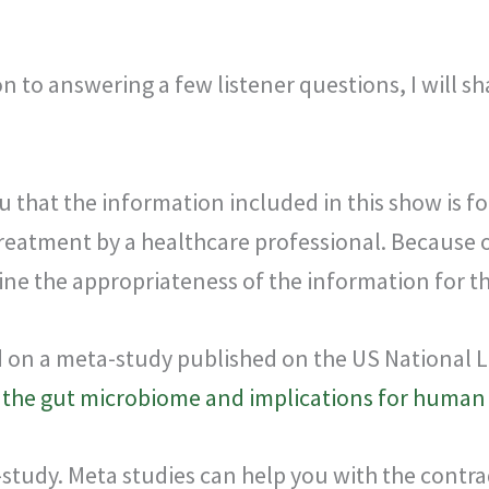
on to answering a few listener questions, I will sh
u that the information included in this show is f
treatment by a healthcare professional. Because o
ne the appropriateness of the information for the
ed on a meta-study published on the US National L
n the gut microbiome and implications for human
meta-study. Meta studies can help you with the con