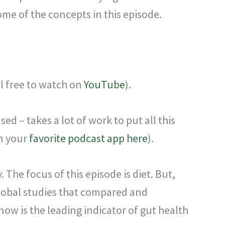
ome of the concepts in this episode.
el free to watch on
YouTube
).
d – takes a lot of work to put all this
on your
favorite podcast app here
).
y.
The focus of this episode is diet. But,
 global studies that compared and
now is the leading indicator of gut health