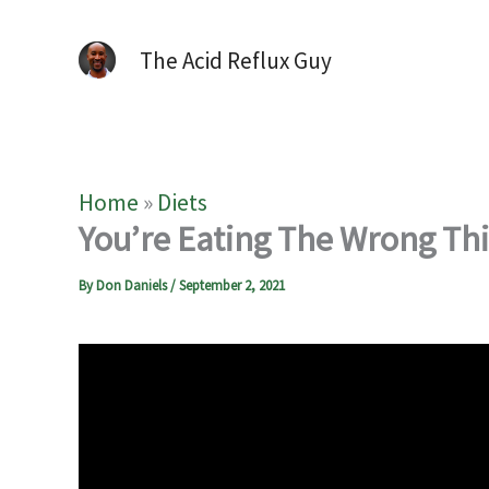
The Acid Reflux Guy
Home
»
Diets
You’re Eating The Wrong Thin
By
Don Daniels
/
September 2, 2021