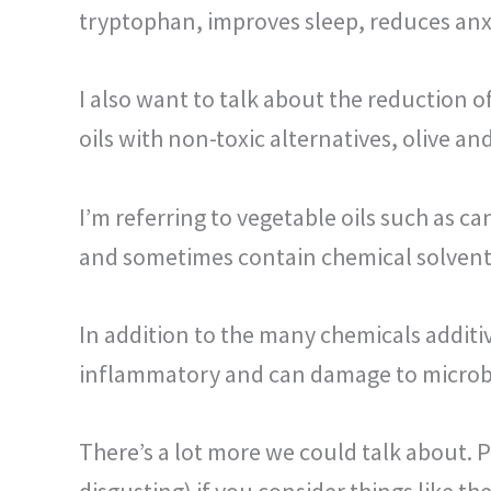
tryptophan, improves sleep, reduces an
I also want to talk about the reduction of
oils with non-toxic alternatives, olive an
I’m referring to vegetable oils such as ca
and sometimes
contain chemical solvent
In addition to the many chemicals additi
inflammatory and can damage to micro
There’s a lot more we could talk about. Pe
disgusting) if you consider things like th