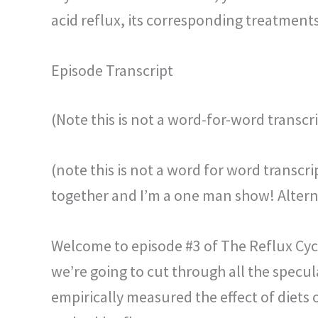
acid reflux, its corresponding treatments
Episode Transcript
(Note this is not a word-for-word transcri
(note this is not a word for word transcr
together and I’m a one man show! Alterna
Welcome to episode #3 of The Reflux Cyc
we’re going to cut through all the specul
empirically measured the effect of diets 