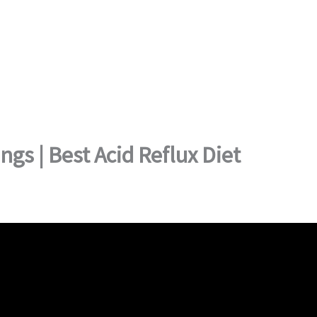
gs | Best Acid Reflux Diet