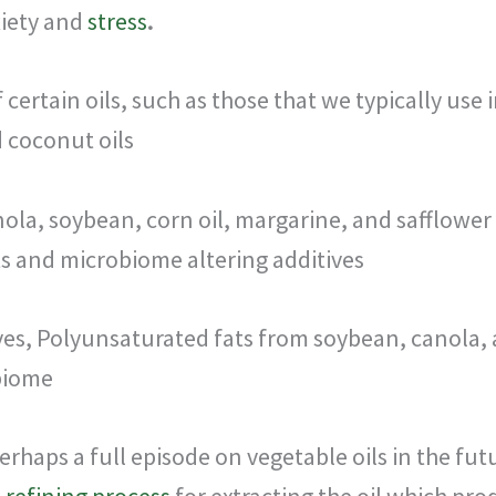
xiety and
stress
.
 certain oils, such as those that we typically use
d coconut oils
nola, soybean, corn oil, margarine, and safflower o
s and microbiome altering additives
ves, Polyunsaturated fats from soybean, canola, 
biome
rhaps a full episode on vegetable oils in the futu
e
refining process
for extracting the oil which pro