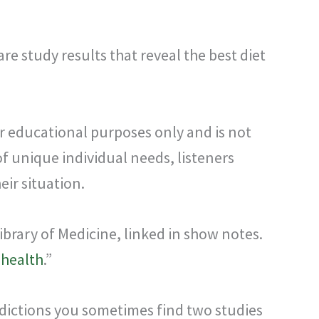
are study results that reveal the best diet
or educational purposes only and is not
f unique individual needs, listeners
ir situation.
ibrary of Medicine, linked in show notes.
 health
.”
tradictions you sometimes find two studies