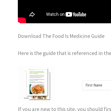
Download The Food Is Medicine Guide
Here is the guide that is referenced in th
If you are new to this site, you should fi