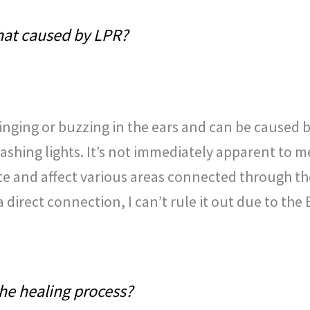
 that caused by LPR?
ringing or buzzing in the ears and can be caused 
ashing lights. It’s not immediately apparent to m
te and affect various areas connected through th
direct connection, I can’t rule it out due to the 
the healing process?