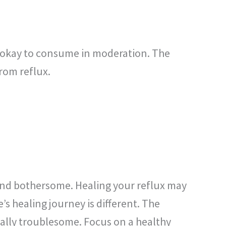
ly okay to consume in moderation. The
from reflux.
nd bothersome. Healing your reflux may
s healing journey is different. The
ally troublesome. Focus on a healthy