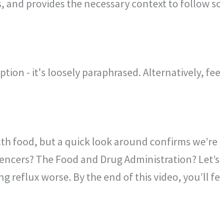
, and provides the necessary context to follow s
ption - it's loosely paraphrased. Alternatively, fe
alth food, but a quick look around confirms we’re
ncers? The Food and Drug Administration? Let’s 
g reflux worse. By the end of this video, you’ll fe