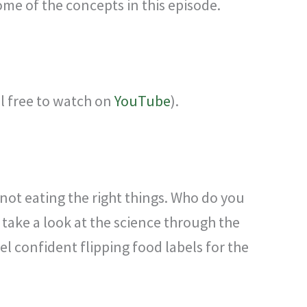
ome of the concepts in this episode.
el free to watch on
YouTube
).
 not eating the right things. Who do you
take a look at the science through the
el confident flipping food labels for the