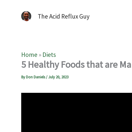
The Acid Reflux Guy
Home
»
Diets
5 Healthy Foods that are Ma
By
Don Daniels
/
July 20, 2023