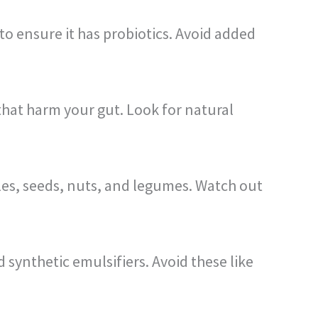
o ensure it has probiotics. Avoid added
that harm your gut. Look for natural
bles, seeds, nuts, and legumes. Watch out
synthetic emulsifiers. Avoid these like