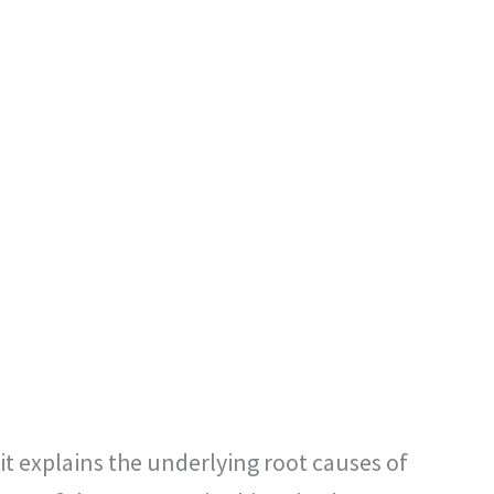
it explains the underlying root causes of