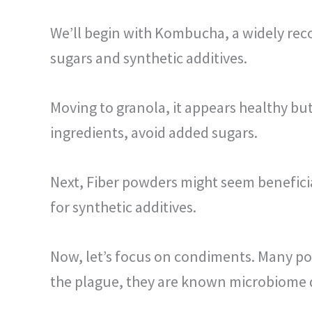
We’ll begin with Kombucha, a widely rec
sugars and synthetic additives.
Moving to granola, it appears healthy bu
ingredients, avoid added sugars.
Next, Fiber powders might seem beneficial
for synthetic additives.
Now, let’s focus on condiments. Many popu
the plague, they are known microbiome 