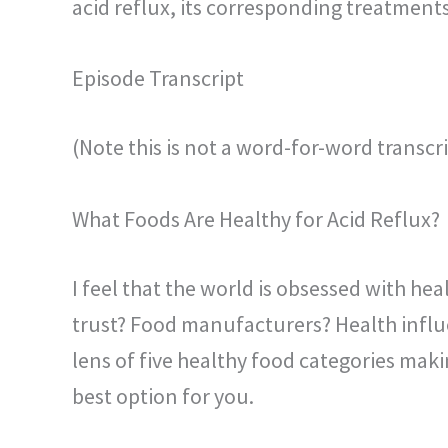
acid reflux, its corresponding treatments
Episode Transcript
(Note this is not a word-for-word transcri
What Foods Are Healthy for Acid Reflux?
I feel that the world is obsessed with he
trust? Food manufacturers? Health influe
lens of five healthy food categories makin
best option for you.