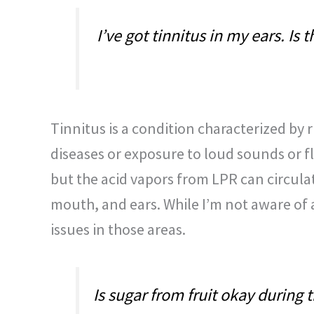
I’ve got tinnitus in my ears. Is
Tinnitus is a condition characterized by 
diseases or exposure to loud sounds or fl
but the acid vapors from LPR can circula
mouth, and ears. While I’m not aware of a 
issues in those areas.
Is sugar from fruit okay during 