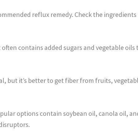
ommended reflux remedy. Check the ingredients t
t often contains added sugars and vegetable oils 
, but it’s better to get fiber from fruits, vegeta
lar options contain soybean oil, canola oil, and 
disruptors.