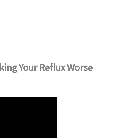
king Your Reflux Worse