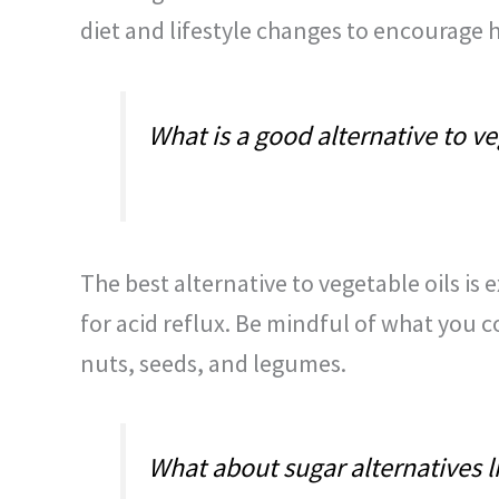
diet and lifestyle changes to encourage h
What is a good alternative to ve
The best alternative to vegetable oils is e
for acid reflux. Be mindful of what you c
nuts, seeds, and legumes.
What about sugar alternatives lik