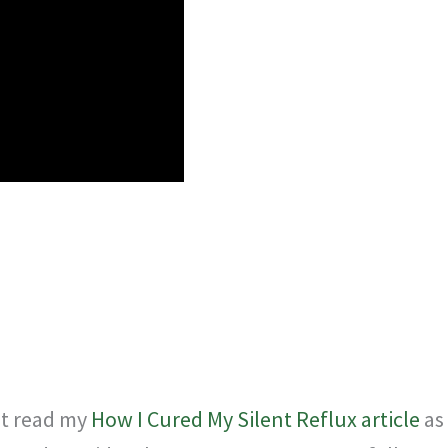
rst read my
How I Cured My Silent Reflux article
as 