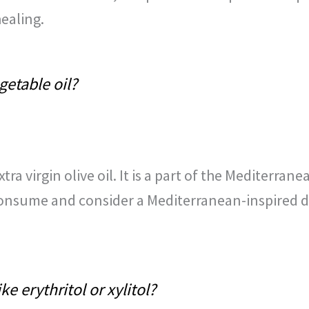
ealing.
getable oil?
xtra virgin olive oil. It is a part of the Mediterra
onsume and consider a Mediterranean-inspired diet
e erythritol or xylitol?