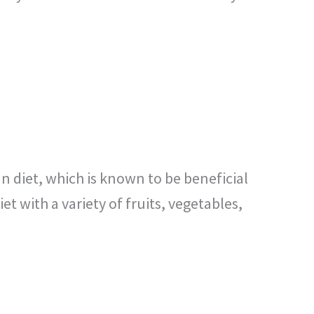
nean diet, which is known to be beneficial
 with a variety of fruits, vegetables,