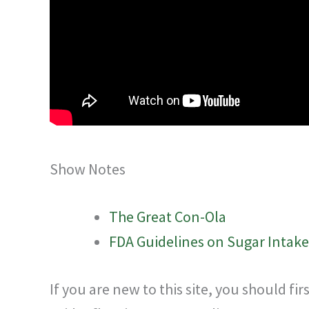
Show Notes
The Great Con-Ola
FDA Guidelines on Sugar Intake
If you are new to this site, you should fi