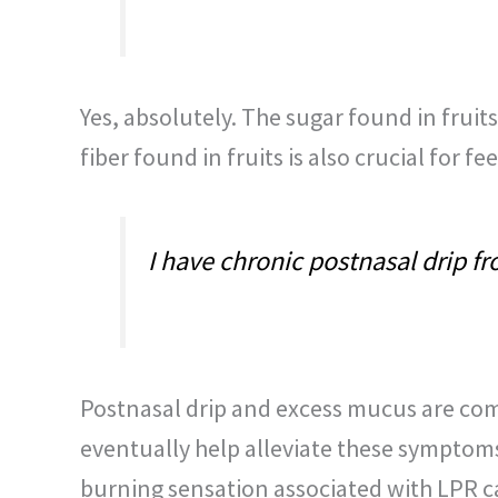
Yes, absolutely. The sugar found in fruit
fiber found in fruits is also crucial for 
I have chronic postnasal drip f
Postnasal drip and excess mucus are co
eventually help alleviate these symptoms,
burning sensation associated with LPR c