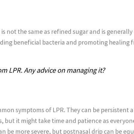
s is not the same as refined sugar and is general
feeding beneficial bacteria and promoting healing 
rom LPR. Any advice on managing it?
mmon symptoms of LPR. They can be persistent a
 but it might take time and patience as everyone’
an be more severe, but postnasal drip can be equ