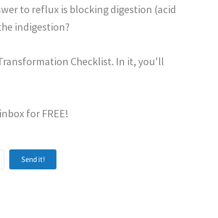
wer to reflux is blocking digestion (acid
the indigestion?
ransformation Checklist. In it, you'll
 inbox for FREE!
Send it!