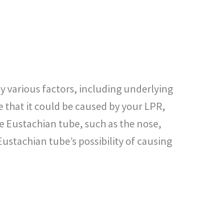
by various factors, including underlying
e that it could be caused by your LPR,
e Eustachian tube, such as the nose,
Eustachian tube’s possibility of causing