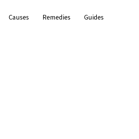
Causes
Remedies
Guides