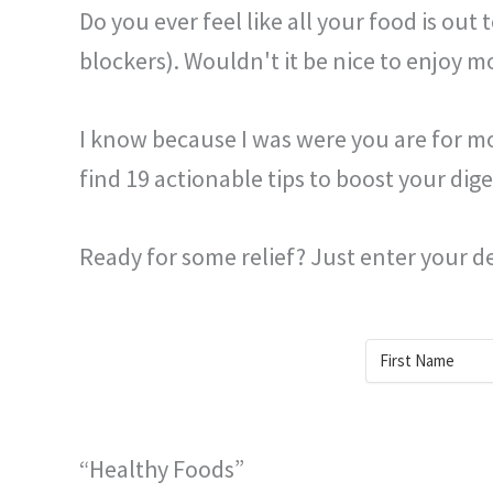
Do you ever feel like all your food is out
blockers). Wouldn't it be nice to enjoy m
I know because I was were you are for mor
find 19 actionable tips to boost your diges
Ready for some relief? Just enter your de
“Healthy Foods”