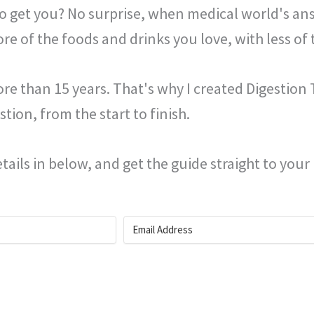
 to get you? No surprise, when medical world's ans
ore of the foods and drinks you love, with less of 
e than 15 years. That's why I created Digestion T
tion, from the start to finish.
tails in below, and get the guide straight to your