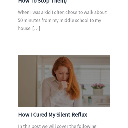
How To Stop Them)
When I was a kid I often chose to walk about
50 minutes from my middle school to my
house. […]
How I Cured My Silent Reflux
In this post we will cover the following