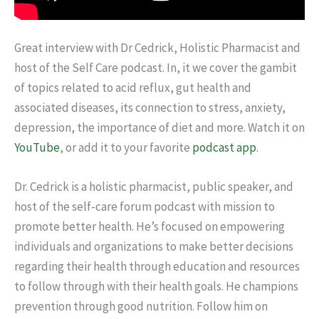
Great interview with Dr Cedrick, Holistic Pharmacist and
host of the Self Care podcast. In, it we cover the gambit
of topics related to acid reflux, gut health and
associated diseases, its connection to stress, anxiety,
depression, the importance of diet and more. Watch it on
YouTube
, or add it to your favorite
podcast app
.
Dr. Cedrick is a holistic pharmacist, public speaker, and
host of the self-care forum podcast with mission to
promote better health. He’s focused on empowering
individuals and organizations to make better decisions
regarding their health through education and resources
to follow through with their health goals. He champions
prevention through good nutrition. Follow him on