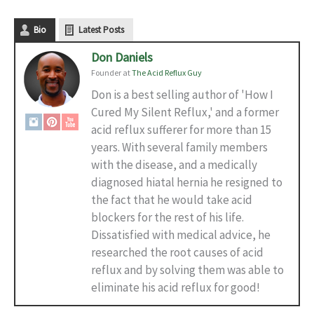
Bio
Latest Posts
Don Daniels
Founder
at
The Acid Reflux Guy
Don is a best selling author of 'How I
Cured My Silent Reflux,' and a former
acid reflux sufferer for more than 15
years. With several family members
with the disease, and a medically
diagnosed hiatal hernia he resigned to
the fact that he would take acid
blockers for the rest of his life.
Dissatisfied with medical advice, he
researched the root causes of acid
reflux and by solving them was able to
eliminate his acid reflux for good!