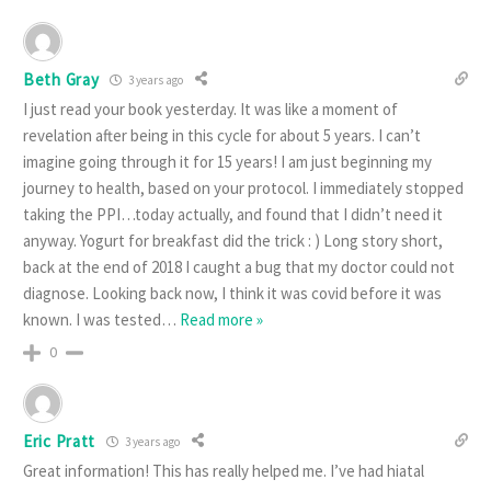
Beth Gray
3 years ago
I just read your book yesterday. It was like a moment of
revelation after being in this cycle for about 5 years. I can’t
imagine going through it for 15 years! I am just beginning my
journey to health, based on your protocol. I immediately stopped
taking the PPI…today actually, and found that I didn’t need it
anyway. Yogurt for breakfast did the trick : ) Long story short,
back at the end of 2018 I caught a bug that my doctor could not
diagnose. Looking back now, I think it was covid before it was
known. I was tested
…
Read more »
0
Eric Pratt
3 years ago
Great information! This has really helped me. I’ve had hiatal