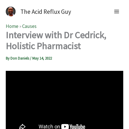
The Acid Reflux Guy
Home
»
Causes
Interview with Dr Cedrick,
Holistic Pharmacist
By
Don Daniels
/
May 14, 2022