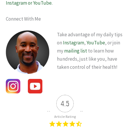
Instagram or YouTube.
Connect With Me
Take advantage of my daily tips
on
Instagram
,
YouTube
, or join
my
mailing list
to learn how
hundreds, just like you, have
taken control of their health!
4.5
Article Rating