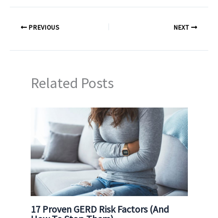
PREVIOUS
NEXT
Related Posts
17 Proven GERD Risk Factors (And