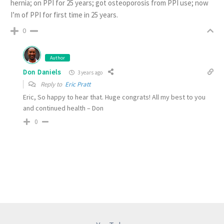
hernia; on PPI for 25 years; got osteoporosis from PPI use; now
I’m of PPI for first time in 25 years.
0
Author
Don Daniels
3 years ago
Reply to
Eric Pratt
Eric, So happy to hear that. Huge congrats! All my best to you
and continued health – Don
0