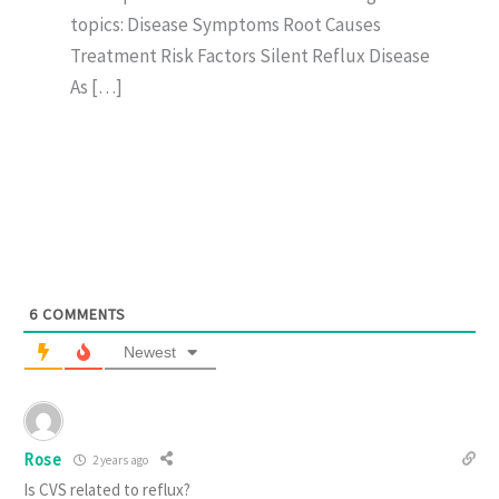
topics: Disease Symptoms Root Causes
Treatment Risk Factors Silent Reflux Disease
As […]
6
COMMENTS
Newest
Rose
2 years ago
Is CVS related to reflux?