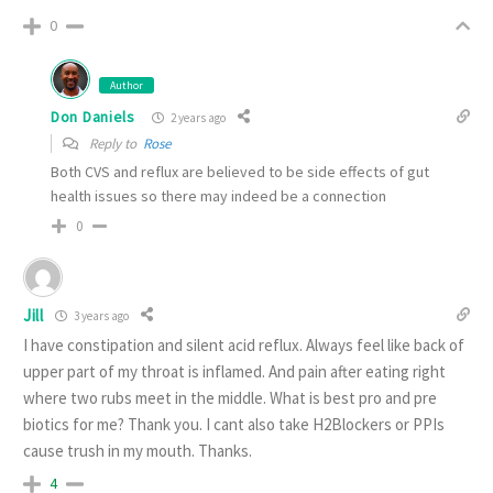
0
Author
Don Daniels
2 years ago
Reply to
Rose
Both CVS and reflux are believed to be side effects of gut
health issues so there may indeed be a connection
0
Jill
3 years ago
I have constipation and silent acid reflux. Always feel like back of
upper part of my throat is inflamed. And pain after eating right
where two rubs meet in the middle. What is best pro and pre
biotics for me? Thank you. I cant also take H2Blockers or PPIs
cause trush in my mouth. Thanks.
4