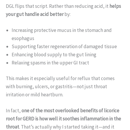
DGL flips that script. Rather than reducing acid, it
helps
your gut handle acid better
by:
Increasing protective mucus in the stomach and
esophagus
Supporting faster regeneration of damaged tissue
Enhancing blood supply to the gut lining
Relaxing spasms in the upper GI tract
This makes it especially useful for reflux that comes
with burning, ulcers, or gastritis—not just throat
irritation or mild heartburn.
In fact,
one of the most overlooked benefits of licorice
root for GERD is how well it soothes inflammation in the
throat
. That’s actually why I started taking it—and it