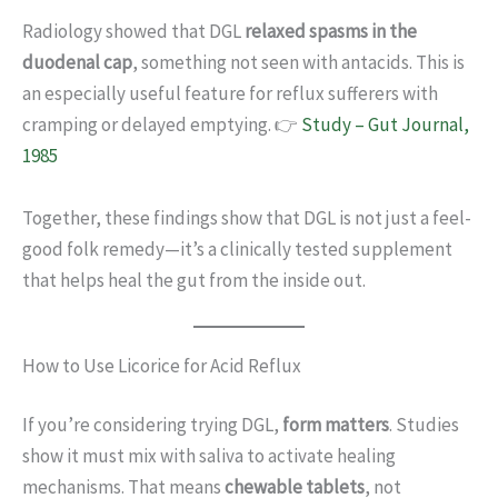
Radiology showed that DGL
relaxed spasms in the
duodenal cap
, something not seen with antacids. This is
an especially useful feature for reflux sufferers with
cramping or delayed emptying. 👉
Study – Gut Journal,
1985
Together, these findings show that DGL is not just a feel-
good folk remedy—it’s a clinically tested supplement
that helps heal the gut from the inside out.
How to Use Licorice for Acid Reflux
If you’re considering trying DGL,
form matters
. Studies
show it must mix with saliva to activate healing
mechanisms. That means
chewable tablets
, not