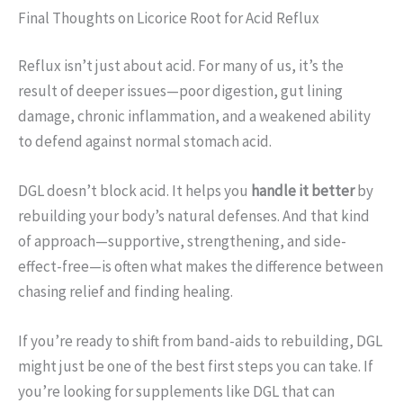
Final Thoughts on Licorice Root for Acid Reflux
Reflux isn’t just about acid. For many of us, it’s the
result of deeper issues—poor digestion, gut lining
damage, chronic inflammation, and a weakened ability
to defend against normal stomach acid.
DGL doesn’t block acid. It helps you
handle it better
by
rebuilding your body’s natural defenses. And that kind
of approach—supportive, strengthening, and side-
effect-free—is often what makes the difference between
chasing relief and finding healing.
If you’re ready to shift from band-aids to rebuilding, DGL
might just be one of the best first steps you can take. If
you’re looking for supplements like DGL that can