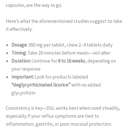
capsules, are the way to go.
Here’s what the aforementioned studies suggest to take
it effectively:
Dosage:
380 mg per tablet, chew 2–4 tablets daily
Timing:
Take 20 minutes before meals—not after
Duration:
Continue for
8 to 16 weeks
, depending on
your response
Important:
Look for products labeled
“deglycyrrhizinated licorice”
with no added
glycyrrhizin
Consistency is key—DGL works best when used steadily,
especially if your reflux symptoms are tied to
inflammation, gastritis, or poor mucosal protection.