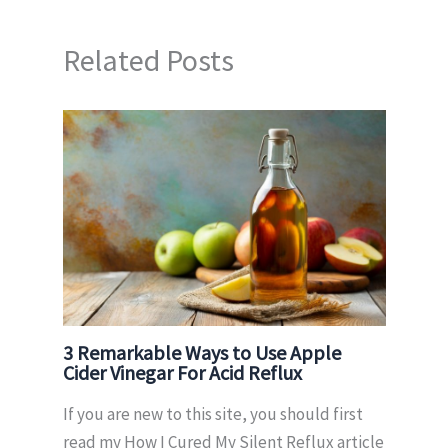
Related Posts
3 Remarkable Ways to Use Apple
Cider Vinegar For Acid Reflux
If you are new to this site, you should first
read my How I Cured My Silent Reflux article