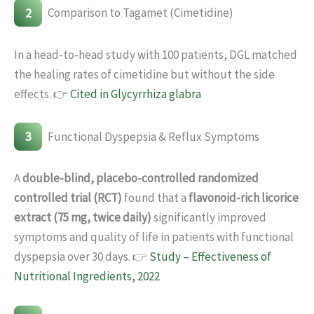
2
Comparison to Tagamet (Cimetidine)
In a head-to-head study with 100 patients, DGL matched
the healing rates of cimetidine but without the side
effects. 👉
Cited in Glycyrrhiza glabra
3
Functional Dyspepsia & Reflux Symptoms
A
double-blind, placebo-controlled randomized
controlled trial (RCT)
found that a
flavonoid-rich licorice
extract (75 mg, twice daily)
significantly improved
symptoms and quality of life in patients with functional
dyspepsia over 30 days. 👉
Study – Effectiveness of
Nutritional Ingredients, 2022