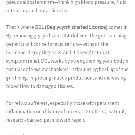
pseudoaldosteronism—think high blood pressure, fluid
retention, and potassium loss.
That’s where
DGL (Deglycyrrhizinated Licorice)
comes in.
By removing glycyrrhizin, DGL delivers the gut-soothing
benefits of licorice for acid reflux—without the
hormone-disrupting risks. And it doesn’t stop at
symptom relief. DGL works by strengthening your body’s
natural defense mechanisms—stimulating healing of the
gut lining, improving mucus production, and increasing
blood flow to damaged tissues.
For reflux sufferers, especially those with persistent
inflammation or a history of ulcers, DGL offers a natural,
research-backed path toward repair.