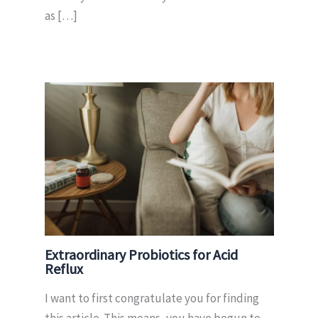
as […]
Extraordinary Probiotics for Acid
Reflux
I want to first congratulate you for finding
this article. This means, you have begun to