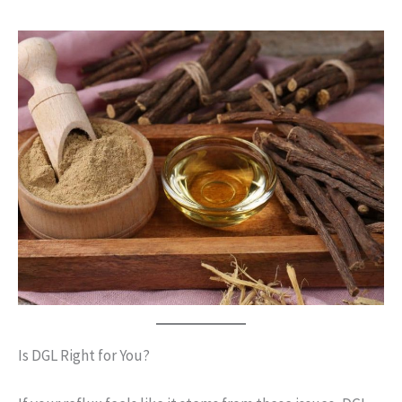
Is DGL Right for You?