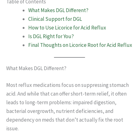
Table of Contents
What Makes DGL Different?
Clinical Support for DGL
How to Use Licorice for Acid Reflux
Is DGL Right for You?
Final Thoughts on Licorice Root for Acid Reflux
What Makes DGL Different?
Most reflux medications focus on suppressing stomach
acid. And while that can offer short-term relief, it often
leads to long-term problems: impaired digestion,
bacterial overgrowth, nutrient deficiencies, and
dependency on meds that don’t actually fix the root
issue.