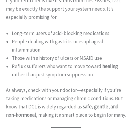
If your reflux feels like it stems from these issues, DGL
may be exactly the support your system needs. It’s
especially promising for:
Long-term users of acid-blocking medications
People dealing with gastritis or esophageal
inflammation
Those with a history of ulcers or NSAID use
Reflux sufferers who want to move toward
healing
rather than just symptom suppression
As always, check with your doctor—especially if you’re
taking medications or managing chronic conditions. But
know that DGL is widely regarded as
safe, gentle, and
non-hormonal
, making it a smart place to begin for many.