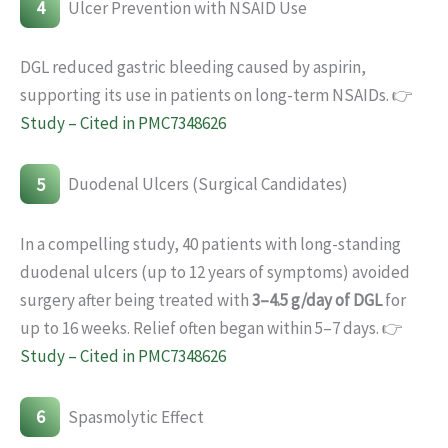
4
Ulcer Prevention with NSAID Use
DGL reduced gastric bleeding caused by aspirin,
supporting its use in patients on long-term NSAIDs. 👉
Study – Cited in PMC7348626
5
Duodenal Ulcers (Surgical Candidates)
In a compelling study, 40 patients with long-standing
duodenal ulcers (up to 12 years of symptoms) avoided
surgery after being treated with
3–4.5 g/day of DGL
for
up to 16 weeks. Relief often began within 5–7 days. 👉
Study – Cited in PMC7348626
6
Spasmolytic Effect