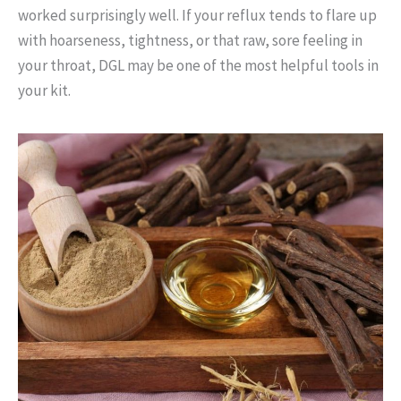
worked surprisingly well. If your reflux tends to flare up
with hoarseness, tightness, or that raw, sore feeling in
your throat, DGL may be one of the most helpful tools in
your kit.