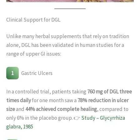
Clinical Support for DGL
Unlike many herbal supplements that rely on tradition
alone, DGL has been validated in human studies for a
range of upper GI issues:
1
Gastric Ulcers
In a controlled trial, patients taking
760 mg of DGL three
times daily
for one month saw a
78% reduction in ulcer
size
and
44% achieved complete healing
, compared to
only 6% in the placebo group. 👉
Study – Glycyrrhiza
glabra, 1985