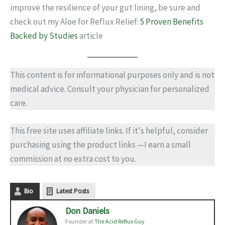
improve the resilience of your gut lining, be sure and
check out my Aloe for Reflux Relief:
5 Proven Benefits
Backed by Studies
article
This content is for informational purposes only and is not
medical advice. Consult your physician for personalized
care.
This free site uses affiliate links. If it's helpful, consider
purchasing using the product links —I earn a small
commission at no extra cost to you.
Bio
Latest Posts
Don Daniels
Founder
at
The Acid Reflux Guy