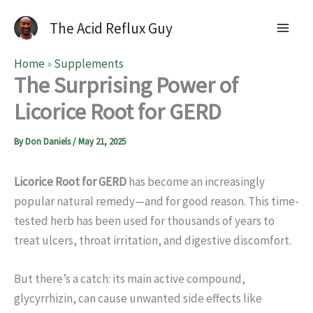
The Acid Reflux Guy
Home
»
Supplements
The Surprising Power of
Licorice Root for GERD
By
Don Daniels
/
May 21, 2025
Licorice Root for GERD
has become an increasingly
popular natural remedy—and for good reason. This time-
tested herb has been used for thousands of years to
treat ulcers, throat irritation, and digestive discomfort.
But there’s a catch: its main active compound,
glycyrrhizin, can cause unwanted side effects like