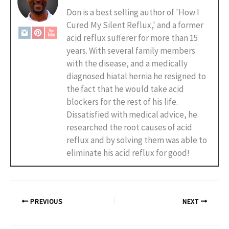
Don is a best selling author of 'How I
Cured My Silent Reflux,' and a former
acid reflux sufferer for more than 15
years. With several family members
with the disease, and a medically
diagnosed hiatal hernia he resigned to
the fact that he would take acid
blockers for the rest of his life.
Dissatisfied with medical advice, he
researched the root causes of acid
reflux and by solving them was able to
eliminate his acid reflux for good!
PREVIOUS
NEXT