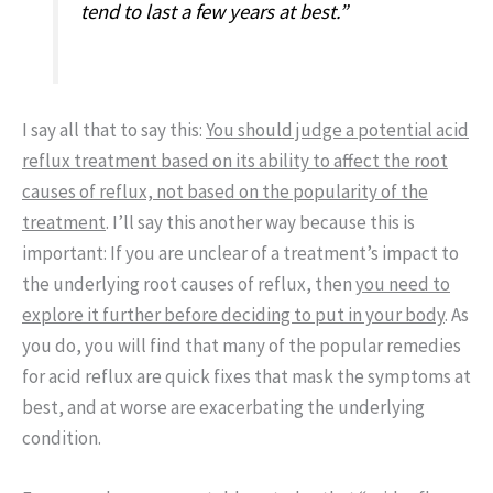
tend to last a few years at best.”
I say all that to say this:
You should judge a potential acid
reflux treatment based on its ability to affect the root
causes of reflux, not based on the popularity of the
treatment
. I’ll say this another way because this is
important: If you are unclear of a treatment’s impact to
the underlying root causes of reflux, then
you need to
explore it further before deciding to put in your body
. As
you do, you will find that many of the popular remedies
for acid reflux are quick fixes that mask the symptoms at
best, and at worse are exacerbating the underlying
condition.