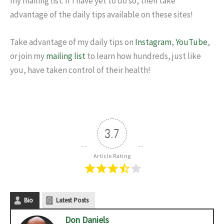
my mailing list. If I have yet to do so, then take
advantage of the daily tips available on these sites!
Take advantage of my daily tips on
Instagram
,
YouTube
,
or join my
mailing list
to learn how hundreds, just like
you, have taken control of their health!
3.7
Article Rating
Bio
Latest Posts
Don Daniels