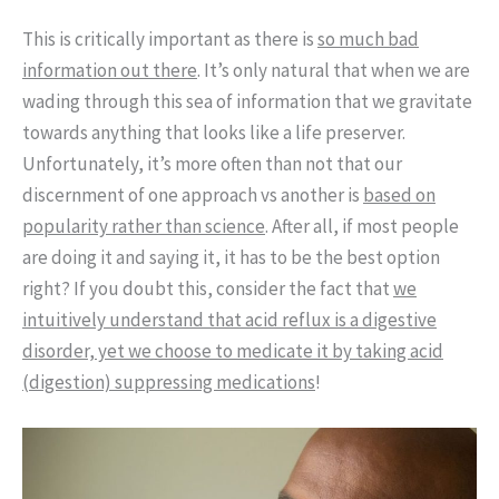
This is critically important as there is
so much bad
information out there
. It’s only natural that when we are
wading through this sea of information that we gravitate
towards anything that looks like a life preserver.
Unfortunately, it’s more often than not that our
discernment of one approach vs another is
based on
popularity rather than science
. After all, if most people
are doing it and saying it, it has to be the best option
right? If you doubt this, consider the fact that
we
intuitively understand that acid reflux is a digestive
disorder, yet we choose to medicate it by taking acid
(digestion) suppressing medications
!