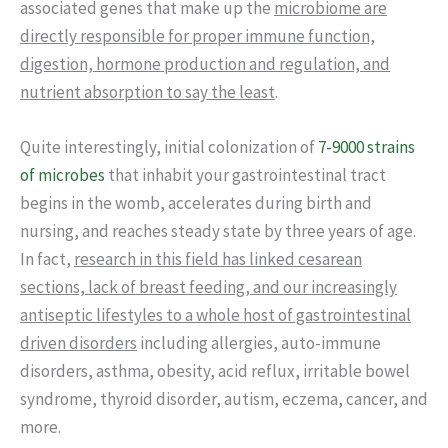
associated genes that make up the
microbiome are
directly responsible for proper immune function,
digestion, hormone production and regulation, and
nutrient absorption to say the least
.
Quite interestingly, initial colonization of
7-9000 strains
of microbes
that inhabit your gastrointestinal tract
begins in the womb, accelerates during birth and
nursing, and reaches steady state by three years of age.
In fact,
research in this field has linked cesarean
sections, lack of breast feeding, and our increasingly
antiseptic lifestyles to a whole host of gastrointestinal
driven disorders
including allergies, auto-immune
disorders, asthma, obesity, acid reflux, irritable bowel
syndrome, thyroid disorder, autism, eczema, cancer, and
more.