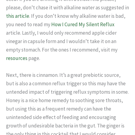
please, don’t chase it with alkaline water as suggested in
this article
. If you don’t know why alkaline water is bad,
you need to read my
How I Cured My Silent Reflux
article. Lastly, I would only recommend apple cider
vinegar in capsule form and I wouldn’t take it on an
empty stomach. For the ones I recommend, visit my
resources
page.
Next, there is cinnamon. It’s a great prebiotic source,
but is also a common reflux trigger so this may have the
untended impact of triggering reflux symptoms in some.
Honey is a nice home remedy to soothing sore throats,
but using this as a frequent remedy can have the
unintended side effect of feeding and encouraging
growth of undesirable bacteria in the gut. The ginger is
the only thing in this cocktail that I would consider