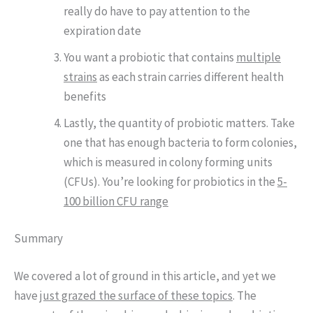
really do have to pay attention to the
expiration date
You want a probiotic that contains
multiple
strains
as each strain carries different health
benefits
Lastly, the quantity of probiotic matters. Take
one that has enough bacteria to form colonies,
which is measured in colony forming units
(CFUs). You’re looking for probiotics in the
5-
100 billion CFU range
Summary
We covered a lot of ground in this article, and yet we
have
just grazed the surface of these topics
. The