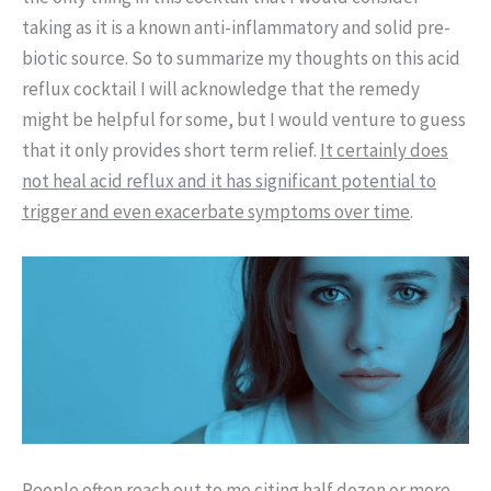
taking as it is a known anti-inflammatory and solid pre-
biotic source. So to summarize my thoughts on this acid
reflux cocktail I will acknowledge that the remedy
might be helpful for some, but I would venture to guess
that it only provides short term relief.
It certainly does
not heal acid reflux and it has significant potential to
trigger and even exacerbate symptoms over time
.
People often reach out to me citing half dozen or more