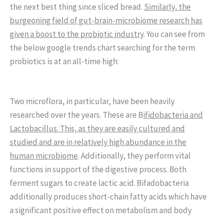
the next best thing since sliced bread.
Similarly, the
burgeoning field of gut-brain-microbiome research has
given a boost to the probiotic industry
. You can see from
the below google trends chart searching for the term
probiotics is at an all-time high:
Two microflora, in particular, have been heavily
researched over the years. These are B
ifidobacteria and
Lactobacillus. This, as they are easily cultured and
studied and are in relatively high abundance in the
human microbiome
. Additionally, they perform vital
functions in support of the digestive process. Both
ferment sugars to create lactic acid. Bifadobacteria
additionally produces short-chain fatty acids which have
a significant positive effect on metabolism and body