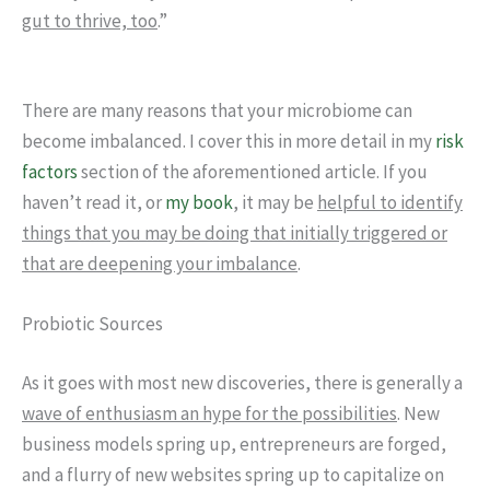
gut to thrive, too
.”
There are many reasons that your microbiome can
become imbalanced. I cover this in more detail in my
risk
factors
section of the aforementioned article. If you
haven’t read it, or
my book
, it may be
helpful to identify
things that you may be doing that initially triggered or
that are deepening your imbalance
.
Probiotic Sources
As it goes with most new discoveries, there is generally a
wave of enthusiasm an hype for the possibilities
. New
business models spring up, entrepreneurs are forged,
and a flurry of new websites spring up to capitalize on