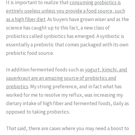
It is important to realize that
consuming probiotics is
entirely useless unless you provide a food source, such
as a high fiber diet
. As buyers have grown wiser and as the
science has caught up to this fact, a new class of
probiotics called synbiotics has emerged. A synbiotic is
essentially a prebiotic that comes packaged with its own
prebiotic food source.
In addition fermented foods such as
yogurt, kimchi, and
sauerkraut are an amazing source of probiotics and
prebiotics
. My strong preference, and in fact what has
worked for me to resolve my reflux, was increasing my
dietary intake of high fiber and fermented foods, daily as
opposed to taking probiotics.
That said, there are cases where you may need a boost to