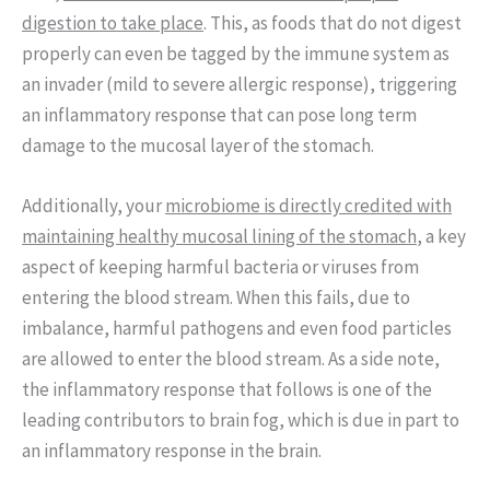
digestion to take place
. This, as foods that do not digest
properly can even be tagged by the immune system as
an invader (mild to severe allergic response), triggering
an inflammatory response that can pose long term
damage to the mucosal layer of the stomach.
Additionally, your
microbiome is directly credited with
maintaining healthy mucosal lining of the stomach
, a key
aspect of keeping harmful bacteria or viruses from
entering the blood stream. When this fails, due to
imbalance, harmful pathogens and even food particles
are allowed to enter the blood stream. As a side note,
the inflammatory response that follows is one of the
leading contributors to brain fog, which is due in part to
an inflammatory response in the brain.