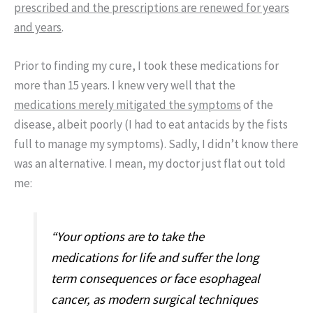
prescribed and the prescriptions are renewed for years
and years
.
Prior to finding my cure, I took these medications for
more than 15 years. I knew very well that the
medications merely mitigated the symptoms
of the
disease, albeit poorly (I had to eat antacids by the fists
full to manage my symptoms). Sadly, I didn’t know there
was an alternative. I mean, my doctor just flat out told
me:
“Your options are to take the
medications for life and suffer the long
term consequences or face esophageal
cancer, as modern surgical techniques