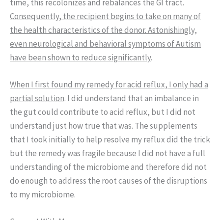
time, this recolonizes and rebalances the GI tract.
Consequently, the recipient begins to take on many of
the health characteristics of the donor. Astonishingly,
even neurological and behavioral symptoms of Autism
have been shown to reduce significantly
.
When I first found my remedy for acid reflux, I only had a
partial solution
. I did understand that an imbalance in
the gut could contribute to acid reflux, but I did not
understand just how true that was. The supplements
that I took initially to help resolve my reflux did the trick
but the remedy was fragile because I did not have a full
understanding of the microbiome and therefore did not
do enough to address the root causes of the disruptions
to my microbiome.