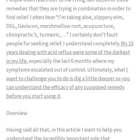
remedies that they are trying in combination in order to
find relief. I often hear “I’m taking aloe, slippery elm,
DGL, Gaviscon, marshmallow root, acupuncture,
chiropractic’s, turmeric, …” I certainly don’t fault
people for seeking relief. I understand completely.
My 15
years dealing with acid reflux were some of the darkest
in my life
, especially the last 6 months where my
symptoms escalated out of control. Ultimately, what
I
want to challenge you to do is dig a little deeper so you
can understand the efficacy of any supposed remedy
before you start using it
.
Overview
Having said all that, in this article I want to help you
understand the incredibly
important role that