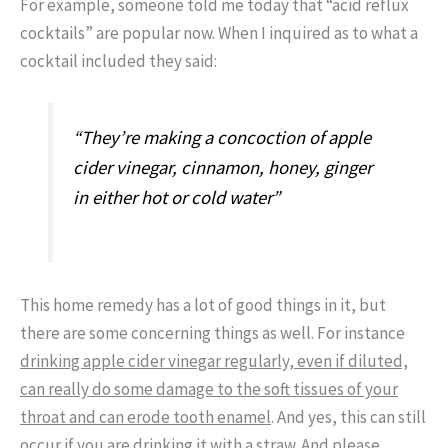
For example, someone told me today that “acid reflux
cocktails” are popular now. When I inquired as to what a
cocktail included they said:
“They’re making a concoction of apple
cider vinegar, cinnamon, honey, ginger
in either hot or cold water”
This home remedy has a lot of good things in it, but
there are some concerning things as well. For instance
drinking apple cider vinegar regularly, even if diluted,
can really do some damage to the soft tissues of your
throat and can erode tooth enamel
. And yes, this can still
occur if you are drinking it with a straw. And please,