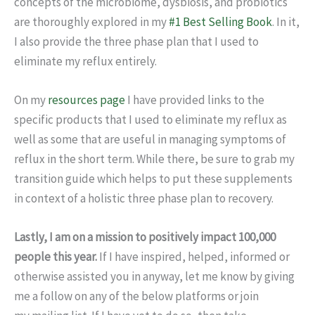
concepts of the microbiome, dysbiosis, and probiotics
are thoroughly explored in my
#1 Best Selling Book
. In it,
I also provide the three phase plan that I used to
eliminate my reflux entirely.
On my
resources page
I have provided links to the
specific products that I used to eliminate my reflux as
well as some that are useful in managing symptoms of
reflux in the short term. While there, be sure to grab my
transition guide which helps to put these supplements
in context of a holistic three phase plan to recovery.
Lastly, I am on a mission to positively impact 100,000
people this year.
If I have inspired, helped, informed or
otherwise assisted you in anyway, let me know by giving
me a follow on any of the below platforms or join