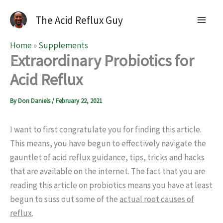
The Acid Reflux Guy
Home
»
Supplements
Extraordinary Probiotics for
Acid Reflux
By
Don Daniels
/
February 22, 2021
I want to first congratulate you for finding this article.
This means, you have begun to effectively navigate the
gauntlet of acid reflux guidance, tips, tricks and hacks
that are available on the internet. The fact that you are
reading this article on probiotics means you have at least
begun to suss out some of the
actual root causes of
reflux
.