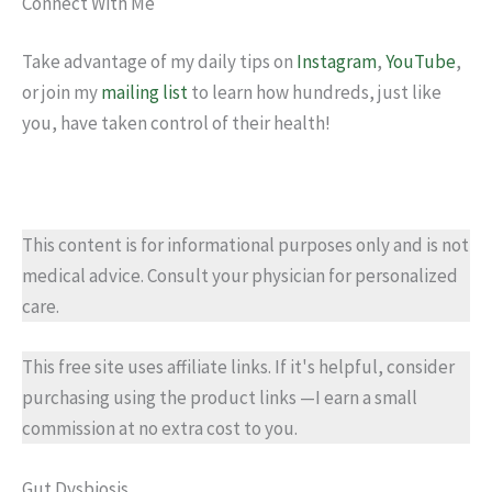
Connect With Me
Take advantage of my daily tips on
Instagram
,
YouTube
,
or join my
mailing list
to learn how hundreds, just like
you, have taken control of their health!
This content is for informational purposes only and is not
medical advice. Consult your physician for personalized
care.
This free site uses affiliate links. If it's helpful, consider
purchasing using the product links —I earn a small
commission at no extra cost to you.
Gut Dysbiosis