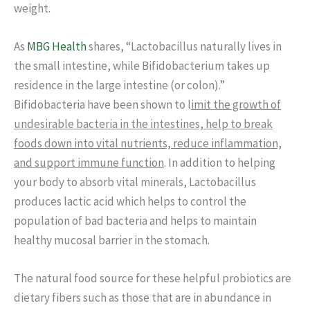
weight.
As
MBG Health
shares, “Lactobacillus naturally lives in
the small intestine, while Bifidobacterium takes up
residence in the large intestine (or colon).”
Bifidobacteria have been shown to l
imit the growth of
undesirable bacteria in the intestines, help to break
foods down into vital nutrients, reduce inflammation,
and support immune function
. In addition to helping
your body to absorb vital minerals, Lactobacillus
produces lactic acid which helps to control the
population of bad bacteria and helps to maintain
healthy mucosal barrier in the stomach.
The natural food source for these helpful probiotics are
dietary fibers such as those that are in abundance in