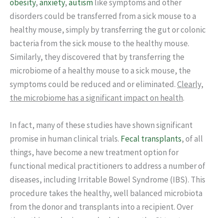
obesity
,
anxiety
,
autism
like symptoms and other
disorders could be transferred from a sick mouse to a
healthy mouse, simply by transferring the gut or colonic
bacteria from the sick mouse to the healthy mouse.
Similarly, they discovered that by transferring the
microbiome of a healthy mouse to a sick mouse, the
symptoms could be reduced and or eliminated.
Clearly,
the microbiome has a significant impact on health
.
In fact, many of these studies have shown significant
promise in human clinical trials.
Fecal transplants
, of all
things, have become a new treatment option for
functional medical practitioners to address a number of
diseases, including Irritable Bowel Syndrome (IBS). This
procedure takes the healthy, well balanced microbiota
from the donor and transplants into a recipient. Over