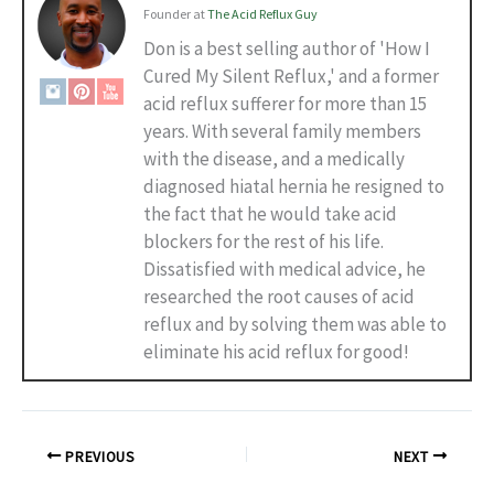
Founder
at
The Acid Reflux Guy
Don is a best selling author of 'How I
Cured My Silent Reflux,' and a former
acid reflux sufferer for more than 15
years. With several family members
with the disease, and a medically
diagnosed hiatal hernia he resigned to
the fact that he would take acid
blockers for the rest of his life.
Dissatisfied with medical advice, he
researched the root causes of acid
reflux and by solving them was able to
eliminate his acid reflux for good!
PREVIOUS
NEXT