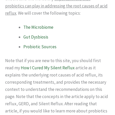
probiotics can play in addressing the root causes of acid
reflux
. We will cover the following topics:
The Microbiome
Gut Dysbiosis
Probiotic Sources
Note that if you are new to this site, you should first
read my
How I Cured My Silent Reflux
article as it
explains the underlying root causes of acid reflux, its
corresponding treatments, and provides the necessary
context to understand the recommendations on this
page. Note that the concepts in the article apply to acid
reflux, GERD, and Silent Reflux. After reading that
article, if you would like to learn more about probiotics