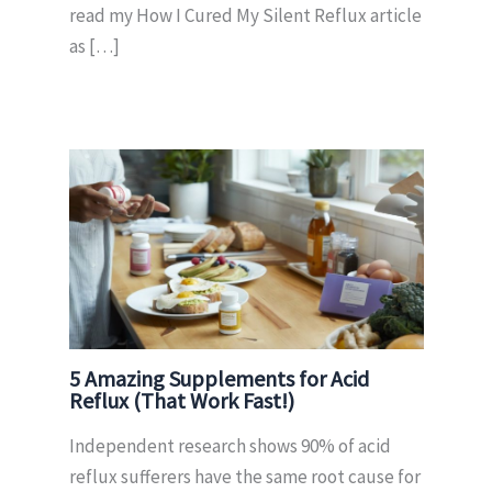
read my How I Cured My Silent Reflux article
as […]
5 Amazing Supplements for Acid
Reflux (That Work Fast!)
Independent research shows 90% of acid
reflux sufferers have the same root cause for