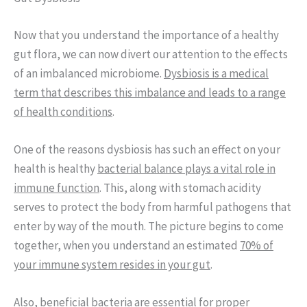
Now that you understand the importance of a healthy
gut flora, we can now divert our attention to the effects
of an imbalanced microbiome.
Dysbiosis is a medical
term that describes this imbalance and leads to a range
of health conditions
.
One of the reasons dysbiosis has such an effect on your
health is healthy
bacterial balance plays a vital role in
immune function
. This, along with stomach acidity
serves to protect the body from harmful pathogens that
enter by way of the mouth. The picture begins to come
together, when you understand an estimated
70% of
your immune system resides in your gut
.
Also,
beneficial bacteria are essential for proper