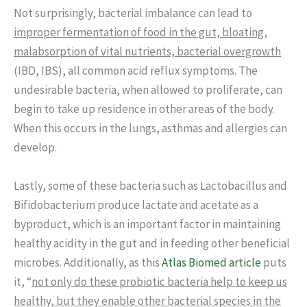
Not surprisingly, bacterial imbalance can lead to
improper fermentation of food in the gut, bloating,
malabsorption of vital nutrients, bacterial overgrowth
(IBD, IBS), all common acid reflux symptoms. The
undesirable bacteria, when allowed to proliferate, can
begin to take up residence in other areas of the body.
When this occurs in the lungs, asthmas and allergies can
develop.
Lastly, some of these bacteria such as Lactobacillus and
Bifidobacterium produce lactate and acetate as a
byproduct, which is an important factor in maintaining
healthy acidity in the gut and in feeding other beneficial
microbes. Additionally, as this
Atlas Biomed article
puts
it, “
not only do these probiotic bacteria help to keep us
healthy, but they enable other bacterial species in the