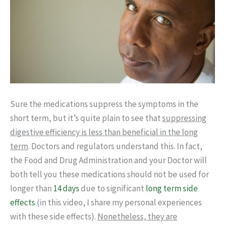
Sure the medications suppress the symptoms in the
short term, but it’s quite plain to see that
suppressing
digestive efficiency is less than beneficial in the long
term
. Doctors and regulators understand this. In fact,
the Food and Drug Administration and your Doctor will
both tell you these medications should not be used for
longer than
14 days
due to significant
long term side
effects
(in this video, I share my personal experiences
with these side effects).
Nonetheless, they are