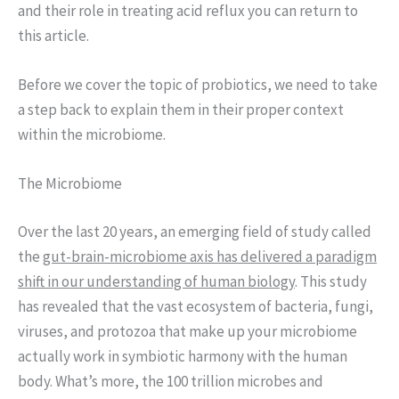
and their role in treating acid reflux you can return to
this article.
Before we cover the topic of probiotics, we need to take
a step back to explain them in their proper context
within the microbiome.
The Microbiome
Over the last 20 years, an emerging field of study called
the
gut-brain-microbiome axis has delivered a paradigm
shift in our understanding of human biology
. This study
has revealed that the vast ecosystem of bacteria, fungi,
viruses, and protozoa that make up your microbiome
actually work in symbiotic harmony with the human
body. What’s more, the 100 trillion microbes and