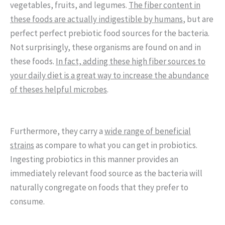
vegetables, fruits, and legumes.
The fiber content in
these foods are actually indigestible by humans
, but are
perfect perfect prebiotic food sources for the bacteria.
Not surprisingly, these organisms are found on and in
these foods.
In fact, adding these high fiber sources to
your daily diet is a great way to increase the abundance
of theses helpful microbes
.
Furthermore, they carry a
wide range of beneficial
strains
as compare to what you can get in probiotics.
Ingesting probiotics in this manner provides an
immediately relevant food source as the bacteria will
naturally congregate on foods that they prefer to
consume.