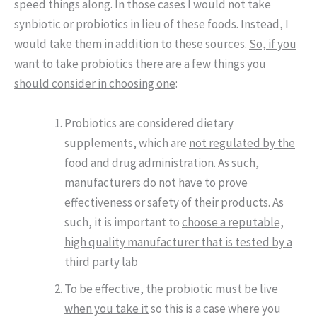
speed things along. In those cases I would not take
synbiotic or probiotics in lieu of these foods. Instead, I
would take them in addition to these sources.
So, if you
want to take probiotics there are a few things you
should consider in choosing one
:
Probiotics are considered dietary
supplements, which are
not regulated by the
food and drug administration
. As such,
manufacturers do not have to prove
effectiveness or safety of their products. As
such, it is important to
choose a reputable,
high quality manufacturer that is tested by a
third party lab
To be effective, the probiotic
must be live
when you take it
so this is a case where you