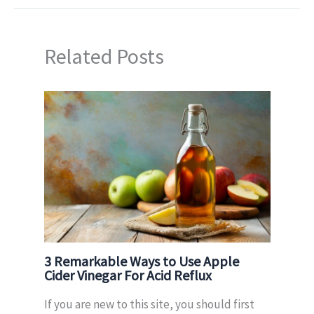
Related Posts
3 Remarkable Ways to Use Apple
Cider Vinegar For Acid Reflux
If you are new to this site, you should first