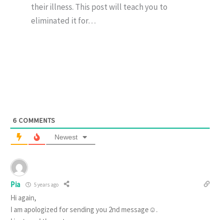
their illness. This post will teach you to
eliminated it for…
6
COMMENTS
Newest
Pia
5 years ago
Hi again,
I am apologized for sending you 2nd message☺️.