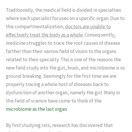
Traditionally, the medical field is divided in specialties
where each specialist focuses on a specific organ. Due to
this compartmentalization,
doctors are unable to
effectively treat the body as a whole
. Consequently,
medicine struggles to trace the root causes of disease
farther than their narrow field of vision to the organs
related to their specialty. This is one of the reasons the
new field study into the gut, brain, and microbiome is so
ground breaking. Seemingly for the first time we are
properly tracing a whole host of diseases back to
dysfunction of another organ, namely the gut. Many in
this field of science have come to think of the
microbiome as the last organ
.
By first studying rats, research has discovered that