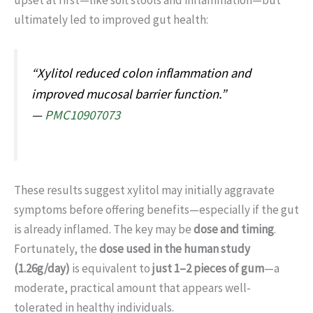
upset at first—like soft stools and inflammation—but
ultimately led to improved gut health:
“Xylitol reduced colon inflammation and
improved mucosal barrier function.”
—
PMC10907073
These results suggest xylitol may initially aggravate
symptoms before offering benefits—especially if the gut
is already inflamed. The key may be
dose and timing
.
Fortunately, the
dose used in the human study
(1.26g/day)
is equivalent to
just 1–2 pieces of gum
—a
moderate, practical amount that appears well-
tolerated in healthy individuals.