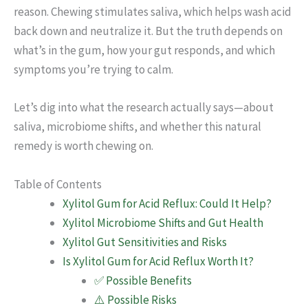
reason. Chewing stimulates saliva, which helps wash acid
back down and neutralize it. But the truth depends on
what’s in the gum, how your gut responds, and which
symptoms you’re trying to calm.
Let’s dig into what the research actually says—about
saliva, microbiome shifts, and whether this natural
remedy is worth chewing on.
Table of Contents
Xylitol Gum for Acid Reflux: Could It Help?
Xylitol Microbiome Shifts and Gut Health
Xylitol Gut Sensitivities and Risks
Is Xylitol Gum for Acid Reflux Worth It?
✅ Possible Benefits
⚠️ Possible Risks