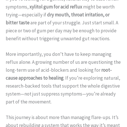
symptoms,
xylitol gum for acid reflux
might be worth
trying—especially if
dry mouth, throat irritation, or
bitter taste
are part of your struggle. Just start small. A
piece or two of gum per day may be enough to provide
benefit without triggering unwanted gut reactions.
More importantly, you don’t have to keep managing
reflux alone. A growing number of us are questioning the
long-term use of acid-blockers and looking for
root-
cause approaches to healing
. If you’re exploring natural,
research-backed tools that support the whole digestive
system—not just suppress symptoms—you’re already
part of the movement.
This journey is about more than managing flare-ups. It’s
about rebuilding a system that works the way it’s meant