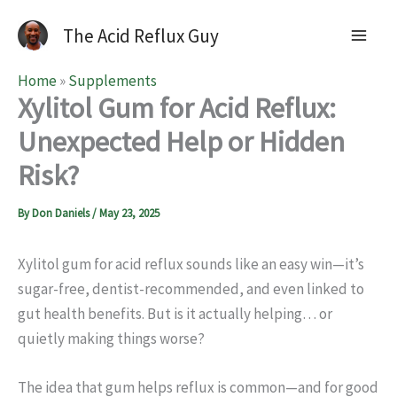
The Acid Reflux Guy
Home
»
Supplements
Xylitol Gum for Acid Reflux:
Unexpected Help or Hidden
Risk?
By
Don Daniels
/
May 23, 2025
Xylitol gum for acid reflux sounds like an easy win—it’s
sugar-free, dentist-recommended, and even linked to
gut health benefits. But is it actually helping… or
quietly making things worse?
The idea that gum helps reflux is common—and for good