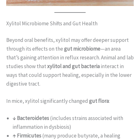
Xylitol Microbiome Shifts and Gut Health
Beyond oral benefits, xylitol may offer deeper support
through its effects on the
gut microbiome
—an area
that’s gaining attention in reflux research. Animal and lab
studies show that
xylitol and gut bacteria
interact in
ways that could support healing, especially in the lower
digestive tract.
In mice, xylitol significantly changed
gut flora
:
↓ Bacteroidetes
(includes strains associated with
inflammation in dysbiosis)
↑ Firmicutes
(many produce butyrate, a healing