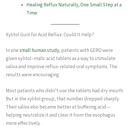
Healing Reflux Naturally, One Small Step at a
Time
Xylitol Gum for Acid Reflux: Could It Help?
In one
small human study
, patients with GERD were
given xylitol–malic acid tablets as a way to stimulate
saliva and improve reflux-related oral symptoms. The
results were encouraging:
Most patients who didn’t use the tablets had dry mouth.
But in the xylitol group, that number dropped sharply.
Their saliva also became better at buffering acid—
helping neutralize it and clear it from the esophagus
more effectively.