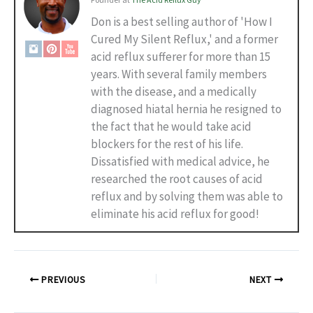
Don is a best selling author of 'How I
Cured My Silent Reflux,' and a former
acid reflux sufferer for more than 15
years. With several family members
with the disease, and a medically
diagnosed hiatal hernia he resigned to
the fact that he would take acid
blockers for the rest of his life.
Dissatisfied with medical advice, he
researched the root causes of acid
reflux and by solving them was able to
eliminate his acid reflux for good!
PREVIOUS
NEXT