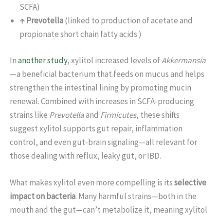
SCFA)
↑ Prevotella
(linked to production of acetate and
propionate short chain fatty acids )
In
another study
, xylitol increased levels of
Akkermansia
—a beneficial bacterium that feeds on mucus and helps
strengthen the intestinal lining by promoting mucin
renewal. Combined with increases in SCFA-producing
strains like
Prevotella
and
Firmicutes
, these shifts
suggest xylitol supports gut repair, inflammation
control, and even gut-brain signaling—all relevant for
those dealing with reflux, leaky gut, or IBD.
What makes xylitol even more compelling is its
selective
impact on bacteria
. Many harmful strains—both in the
mouth and the gut—can’t metabolize it, meaning xylitol