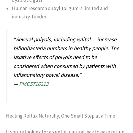
dysbiotic guts
Human research on xylitol gum is limited and
industry-funded
“Several polyols, including xylitol… increase
bifidobacteria numbers in healthy people. The
laxative effects of polyols need to be
considered when consumed by patients with
inflammatory bowel disease.”
—
PMC5716213
Healing Reflux Naturally, One Small Step at a Time
If you’re looking for a gentle, natural way to ease reflux