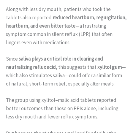
Along with less dry mouth, patients who took the
tablets also reported
reduced heartburn, regurgitation,
heartburn, and even bitter taste
—a frustrating
symptom common in silent reflux (LPR) that often
lingers even with medications.
Since
saliva plays a critical role in clearing and
neutralizing reflux acid
, this suggests that
xylitol gum
—
which also stimulates saliva—could offer a similar form
of natural, short-term relief, especially after meals.
The group using xylitol–malic acid tablets reported
better outcomes than those on PPIs alone, including
less dry mouth and fewer reflux symptoms.