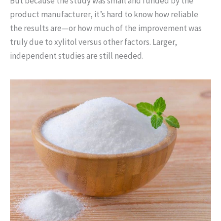
But because the study was small and funded by the
product manufacturer, it’s hard to know how reliable
the results are—or how much of the improvement was
truly due to xylitol versus other factors. Larger,
independent studies are still needed.