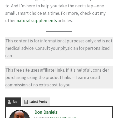
to. And I’m here to help you take the next step—one
small, smart choice at a time. For more, check out my
other
natural supplements
articles.
This content is for informational purposes only and is not
medical advice. Consult your physician for personalized
care.
This free site uses affiliate links. If it's helpful, consider
purchasing using the product links —I earn a small
commission at no extra cost to you.
Bio
Latest Posts
Don Daniels
Founder
at
The Acid Reflux Guy