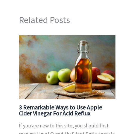
Related Posts
3 Remarkable Ways to Use Apple
Cider Vinegar For Acid Reflux
If you are new to this site, you should first