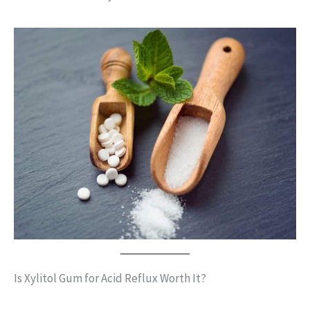
Is Xylitol Gum for Acid Reflux Worth It?