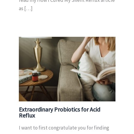
read my How I Cured My Silent Reflux article
as […]
Extraordinary Probiotics for Acid
Reflux
I want to first congratulate you for finding