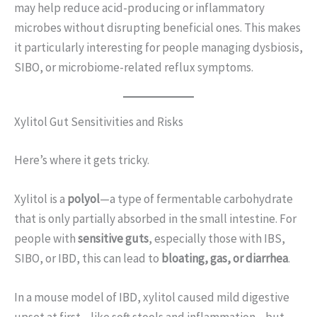
may help reduce acid-producing or inflammatory
microbes without disrupting beneficial ones. This makes
it particularly interesting for people managing dysbiosis,
SIBO, or microbiome-related reflux symptoms.
Xylitol Gut Sensitivities and Risks
Here’s where it gets tricky.
Xylitol is a
polyol
—a type of fermentable carbohydrate
that is only partially absorbed in the small intestine. For
people with
sensitive guts
, especially those with IBS,
SIBO, or IBD, this can lead to
bloating, gas, or diarrhea
.
In a mouse model of IBD, xylitol caused mild digestive