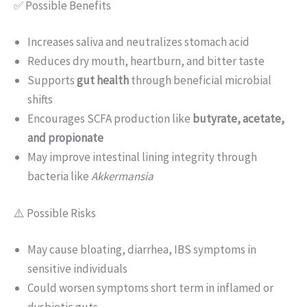
✅ Possible Benefits
Increases saliva and neutralizes stomach acid
Reduces dry mouth, heartburn, and bitter taste
Supports
gut health
through beneficial microbial
shifts
Encourages SCFA production like
butyrate, acetate,
and propionate
May improve intestinal lining integrity through
bacteria like
Akkermansia
⚠️ Possible Risks
May cause bloating, diarrhea, IBS symptoms in
sensitive individuals
Could worsen symptoms short term in inflamed or